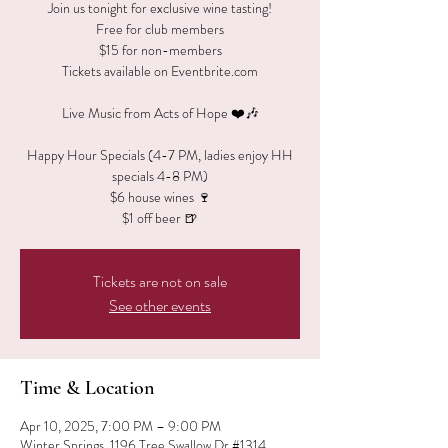
Join us tonight for exclusive wine tasting!
Free for club members
$15 for non-members
Tickets available on Eventbrite.com
Live Music from Acts of Hope ❤️🎶
Happy Hour Specials (4-7 PM, ladies enjoy HH
specials 4-8 PM)
$6 house wines 🍷
$1 off beer 🍺
Tickets are not on sale
See other events
Time & Location
Apr 10, 2025, 7:00 PM – 9:00 PM
Winter Springs, 1196 Tree Swallow Dr #1314,