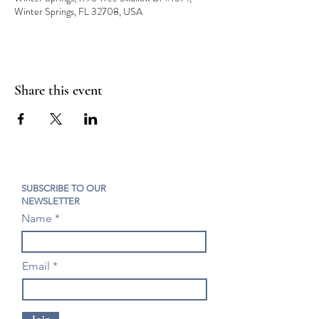
Winter Springs, FL 32708, USA
Share this event
SUBSCRIBE TO OUR
NEWSLETTER
Name
Email