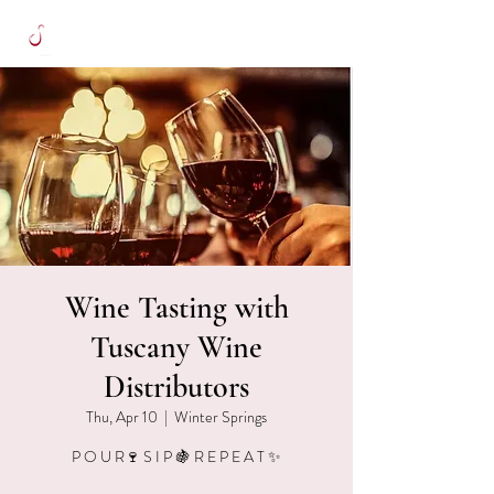
Wine Tasting with
Tuscany Wine
Distributors
Thu, Apr 10
  |  
Winter Springs
P O U R🍷 S I P 🍇 R E P E A T ✨