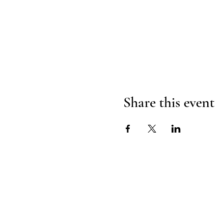
Share this event