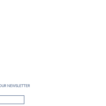
 OUR NEWSLETTER