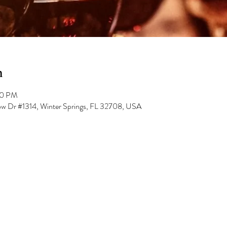
n
00 PM
low Dr #1314, Winter Springs, FL 32708, USA