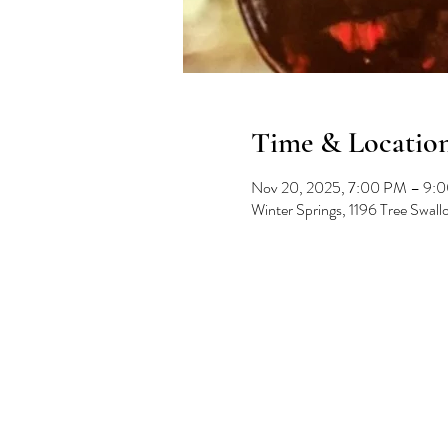
Time & Locatio
Nov 20, 2025, 7:00 PM – 9:
Winter Springs, 1196 Tree Swal