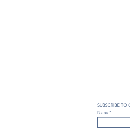
CONTACT US
SUBSCRIBE TO
407- 278- 8219
Name
spillwineandbeerbar@gmail.com
VISIT US
1196 Tree Swallow Dr. #1314