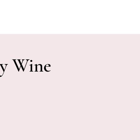
E EVENTS
PHOTOS
CONTACT
ny Wine