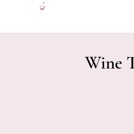
HOME
Wine T