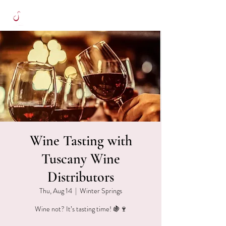
Wine Tasting with
Tuscany Wine
Distributors
Thu, Aug 14
  |  
Winter Springs
Wine not? It’s tasting time! 🍇🍷