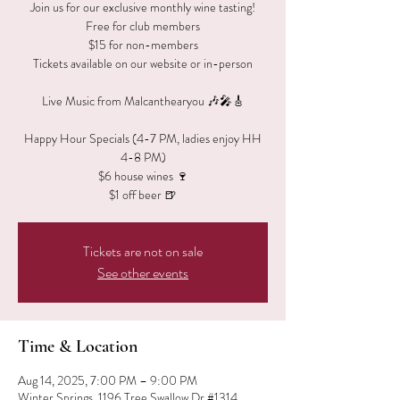
Join us for our exclusive monthly wine tasting!
Free for club members
$15 for non-members
Tickets available on our website or in-person
Live Music from Malcanthearyou 🎶🎤🎸
Happy Hour Specials (4-7 PM, ladies enjoy HH
4-8 PM)
$6 house wines 🍷
$1 off beer 🍺
Tickets are not on sale
See other events
Time & Location
Aug 14, 2025, 7:00 PM – 9:00 PM
Winter Springs, 1196 Tree Swallow Dr #1314,