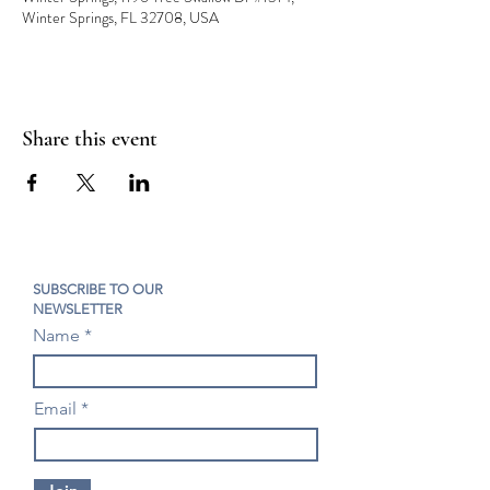
Winter Springs, FL 32708, USA
Share this event
SUBSCRIBE TO OUR
NEWSLETTER
Name
Email