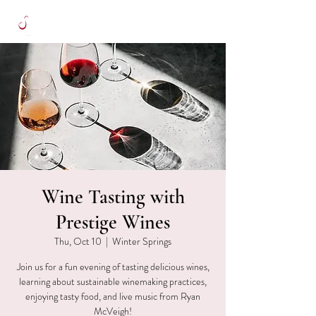
Wine Tasting with
Prestige Wines
Thu, Oct 10
  |  
Winter Springs
Join us for a fun evening of tasting delicious wines,
learning about sustainable winemaking practices,
enjoying tasty food, and live music from Ryan
McVeigh!