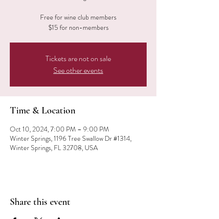
Free for wine club members
$15 for non-members
Tickets are not on sale
See other events
Time & Location
Oct 10, 2024, 7:00 PM – 9:00 PM
Winter Springs, 1196 Tree Swallow Dr #1314,
Winter Springs, FL 32708, USA
Share this event