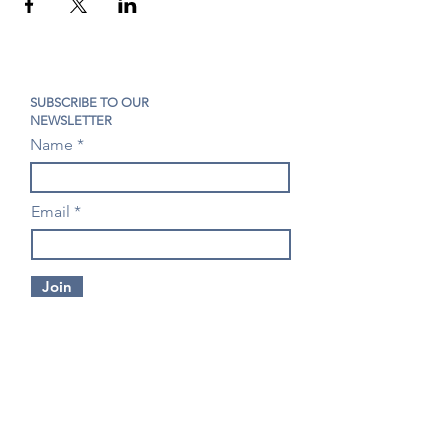
SUBSCRIBE TO OUR
NEWSLETTER
Name
Email
Join