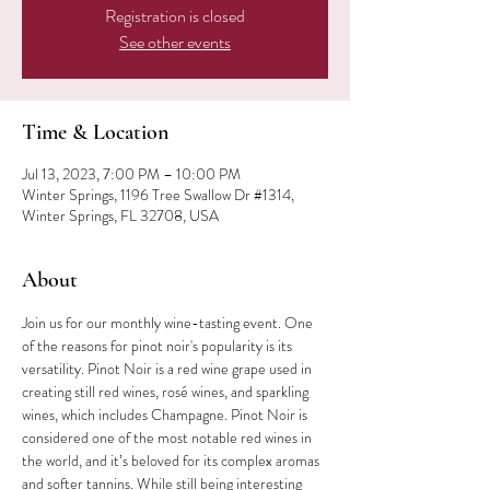
Registration is closed
See other events
Time & Location
Jul 13, 2023, 7:00 PM – 10:00 PM
Winter Springs, 1196 Tree Swallow Dr #1314,
Winter Springs, FL 32708, USA
About
Join us for our monthly wine-tasting event. One 
of the reasons for pinot noir's popularity is its 
versatility. Pinot Noir is a red wine grape used in 
creating still red wines, rosé wines, and sparkling 
wines, which includes Champagne. Pinot Noir is 
considered one of the most notable red wines in 
the world, and it’s beloved for its complex aromas 
and softer tannins. While still being interesting 