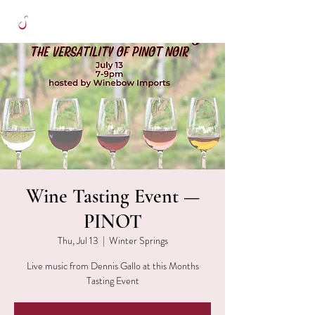
Wine Tasting Event —
PINOT
Thu, Jul 13
  |  
Winter Springs
Live music from Dennis Gallo at this Months
Tasting Event