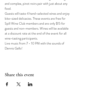
and complex, pinot noirs pair with just about any 
food.
Guests will taste 4 hand-selected wines and enjoy 
bite-sized delicacies. These events are free for 
Spill Wine Club members and are only $15 for 
guests and non-members. Wines will be available 
at a discount rate at the end of the event for all 
wine-tasting participants.
Live music from 7 - 10 PM with the sounds of 
Dennis Gallo!
Share this event