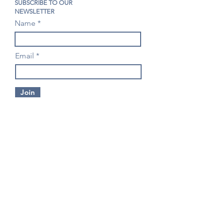
SUBSCRIBE TO OUR
NEWSLETTER
Name
Email
Join