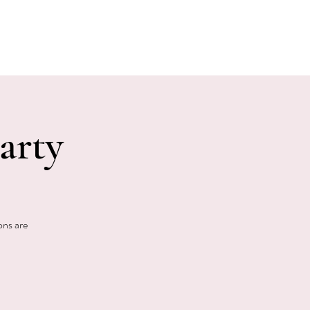
E EVENTS
PHOTOS
CONTACT
arty
ons are