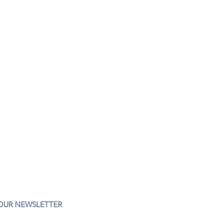
 OUR NEWSLETTER