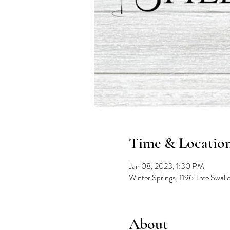
Time & Locatio
Jan 08, 2023, 1:30 PM
Winter Springs, 1196 Tree Swal
About