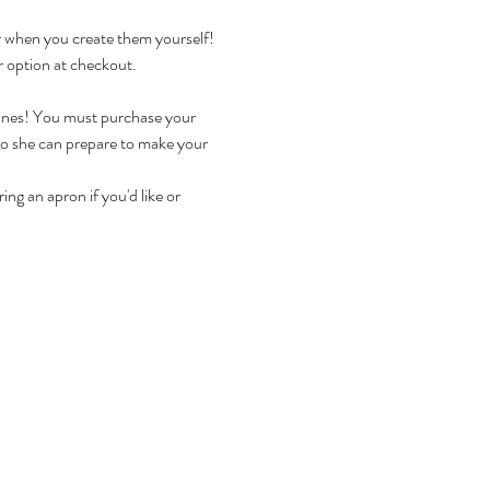
r when you create them yourself!
r option at checkout.
ines! You must purchase your 
so she can prepare to make your 
ng an apron if you'd like or 