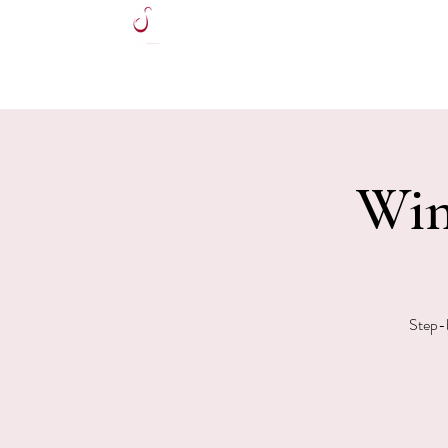
HOME
Win
Step-b