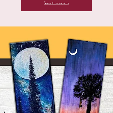
See other events