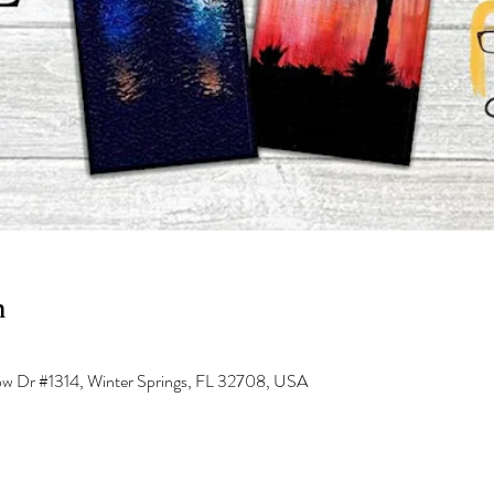
n
low Dr #1314, Winter Springs, FL 32708, USA