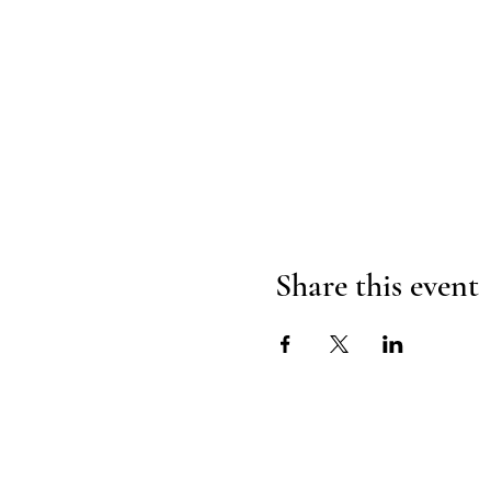
Share this event