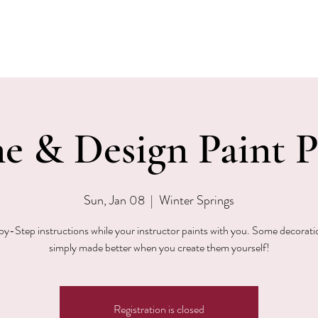
EVENTS
MENU & SPECIALS
WINE CLUB
PRIVAT
e & Design Paint P
Sun, Jan 08
  |  
Winter Springs
y-Step instructions while your instructor paints with you. Some decorati
simply made better when you create them yourself!
Registration is closed