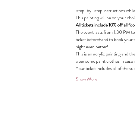
Step-by-Step instructions while
This painting will be on your ch
All tickets include 10% off all f
The event lasts from 1:30 PM to
ticket beforehand to book your s
night even better!
This is an acrylic painting and t
wear some paint clothes in case i
Your ticket includes all of the su
Show More