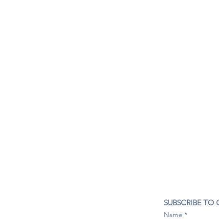
CONTACT US
SUBSCRIBE TO
407- 278- 8219
Name
spillwineandbeerbar@gmail.com