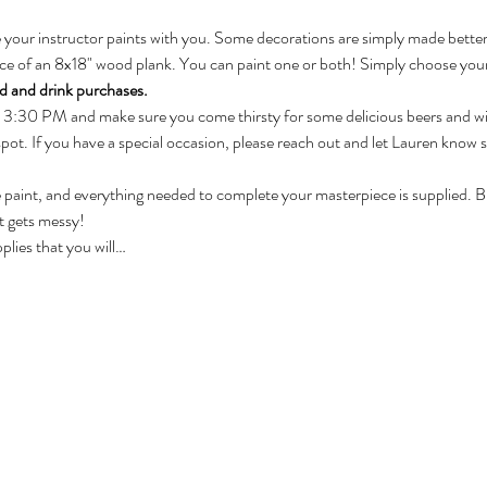
 your instructor paints with you. Some decorations are simply made bette
oice of an 8x18" wood plank. You can paint one or both! Simply choose you
ood and drink purchases.
 3:30 PM and make sure you come thirsty for some delicious beers and w
pot. If you have a special occasion, please reach out and let Lauren know 
he paint, and everything needed to complete your masterpiece is supplied. Bri
t gets messy!
pplies that you will…