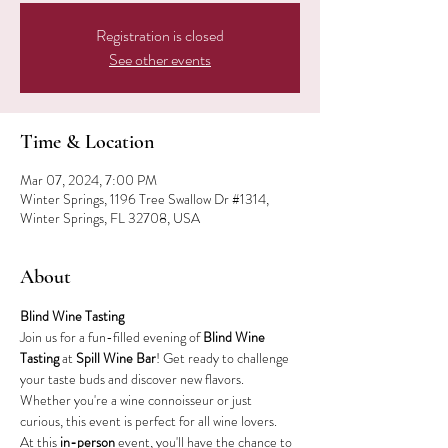
Registration is closed
See other events
Time & Location
Mar 07, 2024, 7:00 PM
Winter Springs, 1196 Tree Swallow Dr #1314,
Winter Springs, FL 32708, USA
About
Blind Wine Tasting
Join us for a fun-filled evening of 
Blind Wine 
Tasting
 at 
Spill Wine Bar
! Get ready to challenge 
your taste buds and discover new flavors. 
Whether you're a wine connoisseur or just 
curious, this event is perfect for all wine lovers.
At this 
in-person
 event, you'll have the chance to 