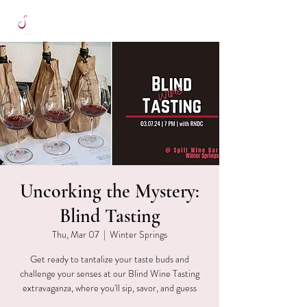
Uncorking the Mystery:
Blind Tasting
Thu, Mar 07
  |  
Winter Springs
Get ready to tantalize your taste buds and
challenge your senses at our Blind Wine Tasting
extravaganza, where you'll sip, savor, and guess