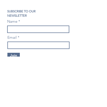
SUBSCRIBE TO OUR
NEWSLETTER
Name
Email
Join