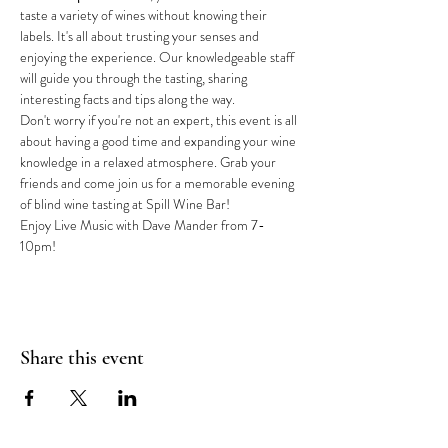
taste a variety of wines without knowing their 
labels. It's all about trusting your senses and 
enjoying the experience. Our knowledgeable staff 
will guide you through the tasting, sharing 
interesting facts and tips along the way.
Don't worry if you're not an expert, this event is all 
about having a good time and expanding your wine 
knowledge in a relaxed atmosphere. Grab your 
friends and come join us for a memorable evening 
of blind wine tasting at Spill Wine Bar!
Enjoy Live Music with Dave Mander from 7-
10pm!
Share this event