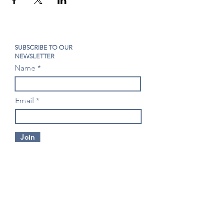
SUBSCRIBE TO OUR
NEWSLETTER
Name
Email
Join