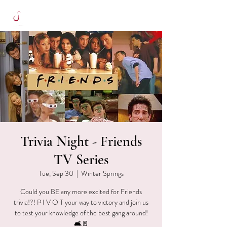
Trivia Night - Friends
TV Series
Tue, Sep 30
  |  
Winter Springs
Could you BE any more excited for Friends
trivia!?! P I V O T your way to victory and join us
to test your knowledge of the best gang around!
🛋🚪