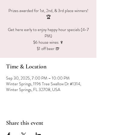
Prizes awarded for 1st, 2nd, & 3rd place winners!
🏆
Get here early to enjoy happy hour specials (4-7
PM)
$6 house wines 🍷
$1 off beer 🍺
Time & Location
Sep 30, 2025, 7:00 PM – 10:00 PM
Winter Springs, 1196 Tree Swallow Dr #1314,
Winter Springs, FL 32708, USA
Share this event