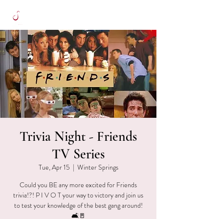
Trivia Night - Friends
TV Series
Tue, Apr 15
  |  
Winter Springs
Could you BE any more excited for Friends
trivia!?! P I V O T your way to victory and join us
to test your knowledge of the best gang around!
🛋🚪