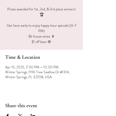
Prizes awarded for 1st, 2nd, & 3rd place winners!
🏆
Get here early to enjoy happy hour specials (4-7
PM)
$6 house wines 🍷
$1 off beer 🍺
Time & Location
Apr 15, 2025, 7:00 PM – 10:00 PM
Winter Springs, 1196 Tree Swallow Dr #1314,
Winter Springs, FL 32708, USA
Share this event