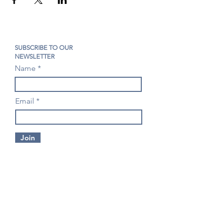
SUBSCRIBE TO OUR
NEWSLETTER
Name
Email
Join