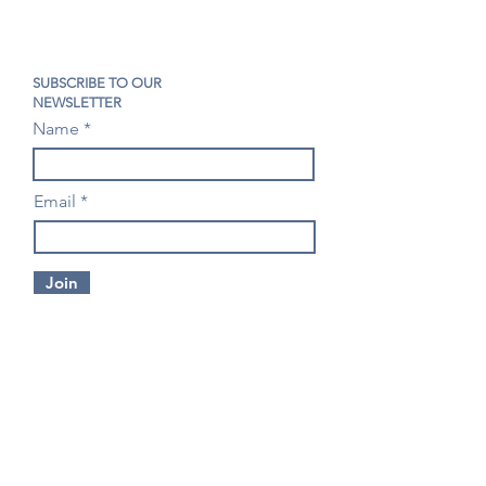
SUBSCRIBE TO OUR
NEWSLETTER
Name
Email
Join