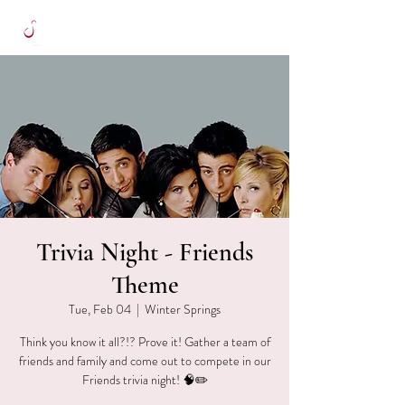
Trivia Night - Friends
Theme
Tue, Feb 04
  |  
Winter Springs
Think you know it all?!? Prove it! Gather a team of
friends and family and come out to compete in our
Friends trivia night! 🧠✏️