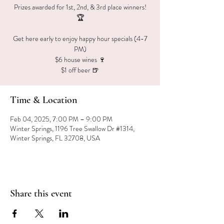
Prizes awarded for 1st, 2nd, & 3rd place winners!
🏆
Get here early to enjoy happy hour specials (4-7
PM)
$6 house wines 🍷
$1 off beer 🍺
Time & Location
Feb 04, 2025, 7:00 PM – 9:00 PM
Winter Springs, 1196 Tree Swallow Dr #1314,
Winter Springs, FL 32708, USA
Share this event