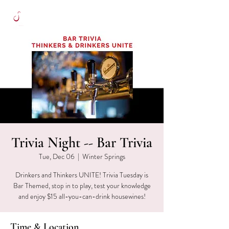
Trivia Night -- Bar Trivia
Tue, Dec 06
  |  
Winter Springs
Drinkers and Thinkers UNITE! Trivia Tuesday is
Bar Themed, stop in to play, test your knowledge
and enjoy $15 all-you-can-drink housewines!
Time & Location