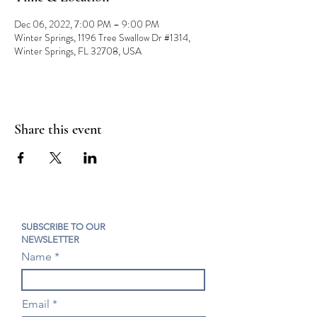
Dec 06, 2022, 7:00 PM – 9:00 PM
Winter Springs, 1196 Tree Swallow Dr #1314,
Winter Springs, FL 32708, USA
Share this event
SUBSCRIBE TO OUR
NEWSLETTER
Name
Email