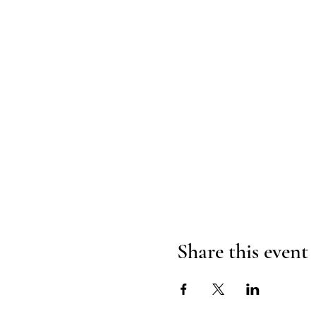
Share this event