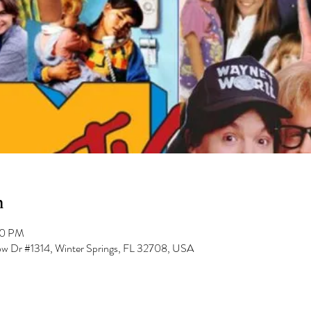
n
00 PM
low Dr #1314, Winter Springs, FL 32708, USA