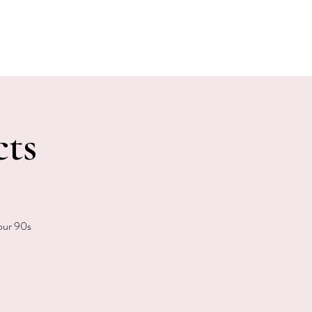
E EVENTS
PHOTOS
CONTACT
cts
your 90s