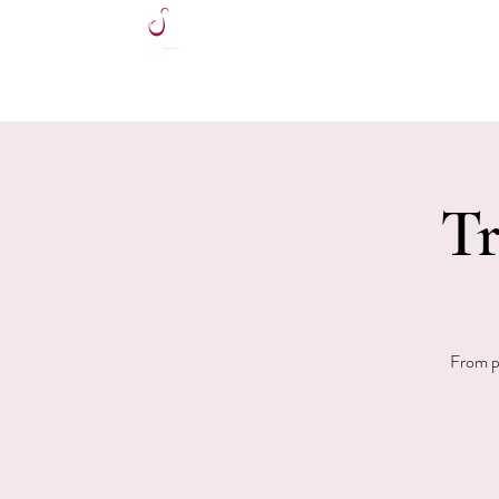
HOME
Tr
From po