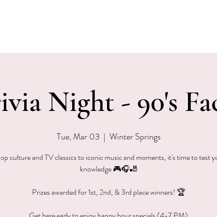
EVENTS
MENU & SPECIALS
WINE CLUB
PRIVAT
ivia Night - 90's Fa
Tue, Mar 03
  |  
Winter Springs
p culture and TV classics to iconic music and moments, it's time to test 
knowledge 🎮🎧🎳
Prizes awarded for 1st, 2nd, & 3rd place winners! 🏆
Get here early to enjoy happy hour specials (4-7 PM)