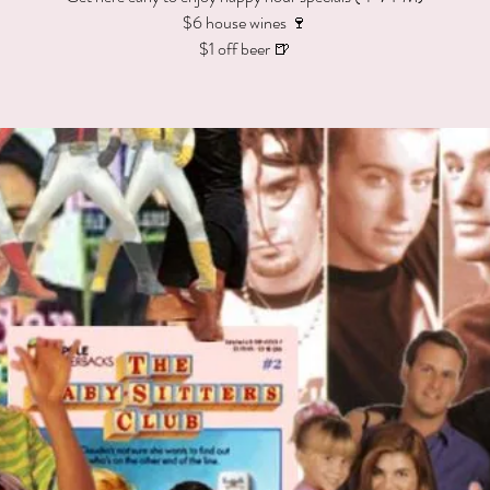
$6 house wines 🍷
$1 off beer 🍺