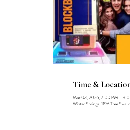
Time & Locatio
Mar 03, 2026, 7:00 PM – 9:
Winter Springs, 1196 Tree Swal