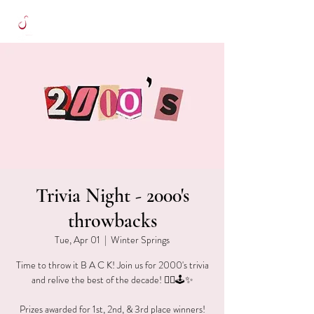
Trivia Night - 2000's
throwbacks
Tue, Apr 01
  |  
Winter Springs
Time to throw it B A C K! Join us for 2000's trivia
and relive the best of the decade! ✌🏻🕹✨
Prizes awarded for 1st, 2nd, & 3rd place winners!