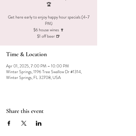
🏆
Get here early to enjoy happy hour specials (4-7
PM)
$6 house wines 🍷
$1 off beer 🍺
Time & Location
Apr 01, 2025, 7:00 PM – 10:00 PM
Winter Springs, 1196 Tree Swallow Dr #1314,
Winter Springs, FL 32708, USA
Share this event