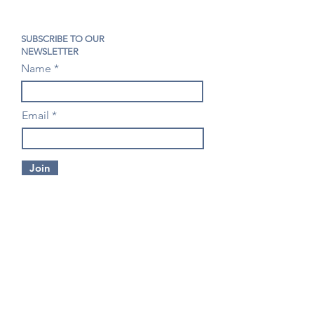
SUBSCRIBE TO OUR
NEWSLETTER
Name
Email
Join