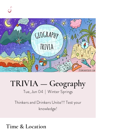
TRIVIA — Geography
Tue, Jun 04
  |  
Winter Springs
Thinkers and Drinkers Unite!!! Test your
knowledge!
Time & Location