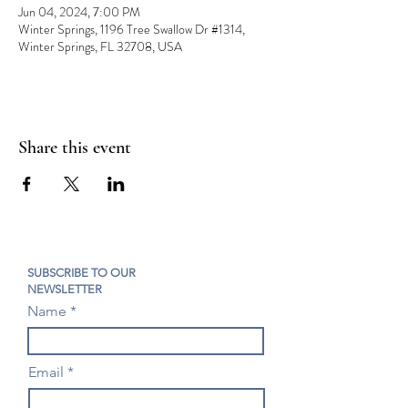
Jun 04, 2024, 7:00 PM
Winter Springs, 1196 Tree Swallow Dr #1314,
Winter Springs, FL 32708, USA
Share this event
SUBSCRIBE TO OUR
NEWSLETTER
Name
Email