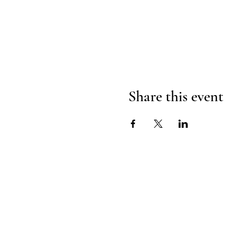
Share this event