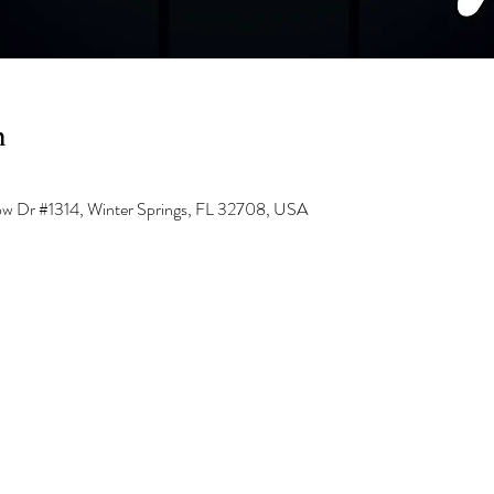
n
low Dr #1314, Winter Springs, FL 32708, USA