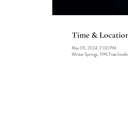
Time & Locatio
Mar 05, 2024, 7:00 PM
Winter Springs, 1196 Tree Swal