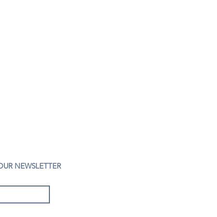
 OUR NEWSLETTER