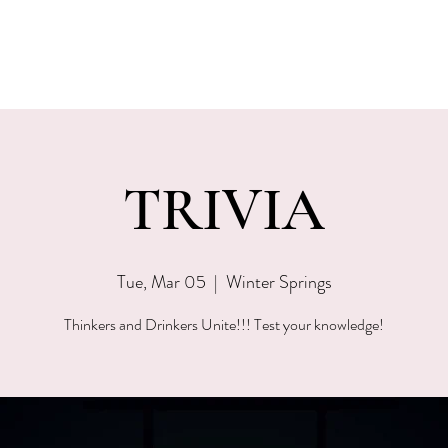
EVENTS
MENU & SPECIALS
WINE CLUB
PRIVAT
TRIVIA
Tue, Mar 05
  |  
Winter Springs
Thinkers and Drinkers Unite!!! Test your knowledge!