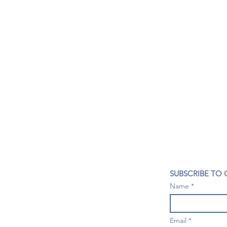
CONTACT US
SUBSCRIBE TO
407- 278- 8219
Name
spillwineandbeerbar@gmail.com
VISIT US
1196 Tree Swallow Dr. #1314
Email
Winter Springs. FL 32708