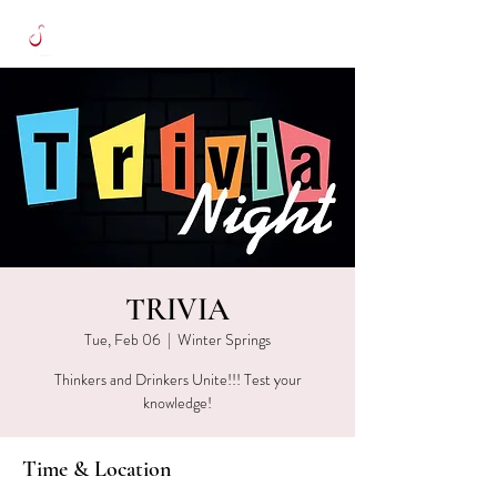
TRIVIA
Tue, Feb 06
  |  
Winter Springs
Thinkers and Drinkers Unite!!! Test your
knowledge!
Time & Location