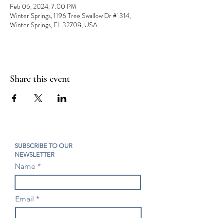
Feb 06, 2024, 7:00 PM
Winter Springs, 1196 Tree Swallow Dr #1314,
Winter Springs, FL 32708, USA
Share this event
SUBSCRIBE TO OUR
NEWSLETTER
Name
Email