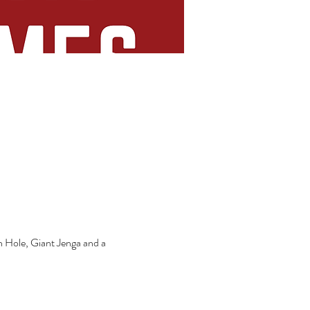
n Hole, Giant Jenga and a 