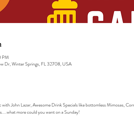
n
00 PM
low Dr, Winter Springs, FL 32708, USA
sic with John Lazar, Awesome Drink Specials like bottomless Mimosas, Cor
is....what more could you want on a Sunday!