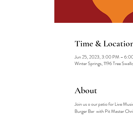
Time & Locatio
Jun 25, 2023, 3:00 PM – 6:
Winter Springs, 1196 Tree Swal
About
Join us o our patio for Live Mu
Burger Bar  with Pit Master Chr