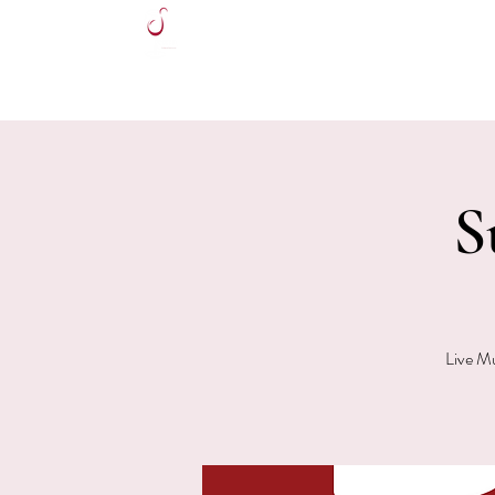
HOME
S
Live Mu