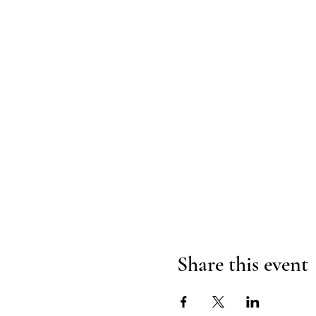
Share this event