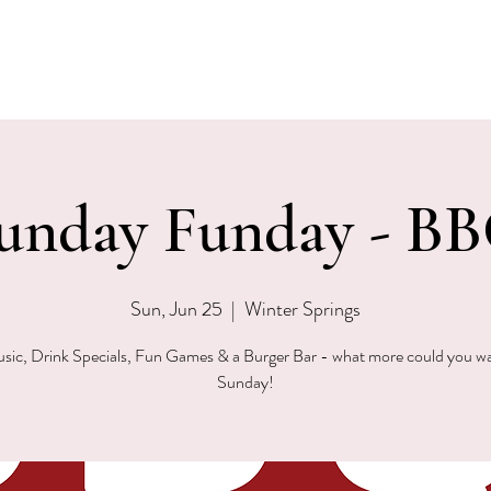
EVENTS
MENU & SPECIALS
WINE CLUB
PRIVAT
unday Funday - B
Sun, Jun 25
  |  
Winter Springs
sic, Drink Specials, Fun Games & a Burger Bar - what more could you w
Sunday!