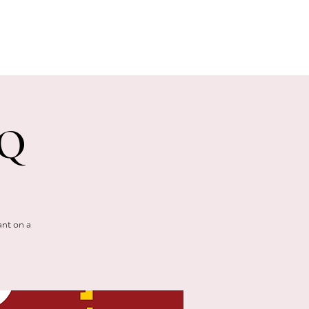
E EVENTS
PHOTOS
CONTACT
BQ
ant on a