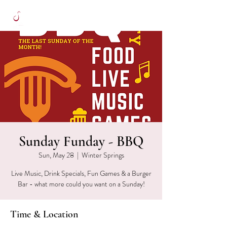
Sunday Funday - BBQ
Sun, May 28
  |  
Winter Springs
Live Music, Drink Specials, Fun Games & a Burger
Bar - what more could you want on a Sunday!
Time & Location