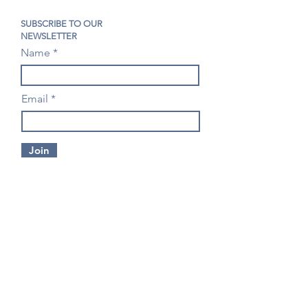
SUBSCRIBE TO OUR
NEWSLETTER
Name
Email
Join