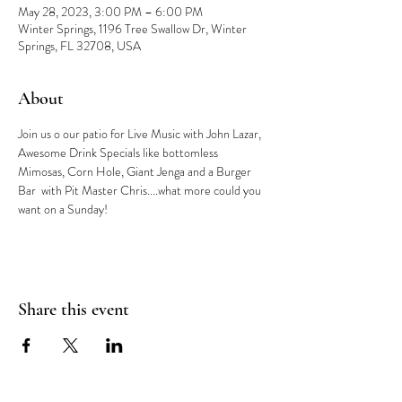
May 28, 2023, 3:00 PM – 6:00 PM
Winter Springs, 1196 Tree Swallow Dr, Winter
Springs, FL 32708, USA
About
Join us o our patio for Live Music with John Lazar, 
Awesome Drink Specials like bottomless 
Mimosas, Corn Hole, Giant Jenga and a Burger 
Bar  with Pit Master Chris....what more could you 
want on a Sunday!
Share this event