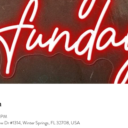
n
0 PM
low Dr #1314, Winter Springs, FL 32708, USA