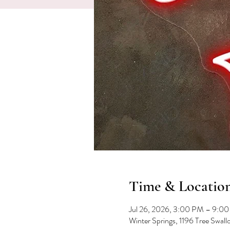
Time & Locatio
Jul 26, 2026, 3:00 PM – 9:0
Winter Springs, 1196 Tree Swal