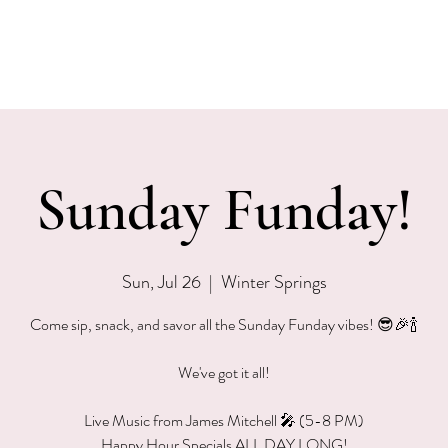
EVENTS
MENU & SPECIALS
WINE CLUB
PRIVAT
Sunday Funday!
Sun, Jul 26
  |  
Winter Springs
Come sip, snack, and savor all the Sunday Funday vibes! 😎🎉🍾
We've got it all!
Live Music from James Mitchell 🎤 (5-8 PM)
Happy Hour Specials ALL DAY LONG!