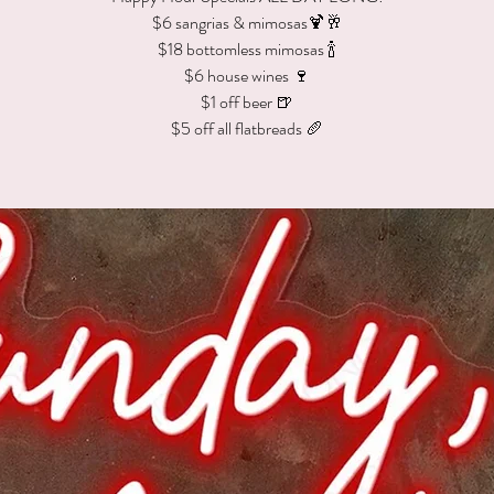
$6 sangrias & mimosas🍹🥂
$18 bottomless mimosas 🍾
$6 house wines 🍷
$1 off beer 🍺
$5 off all flatbreads 🥖