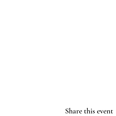
Share this event