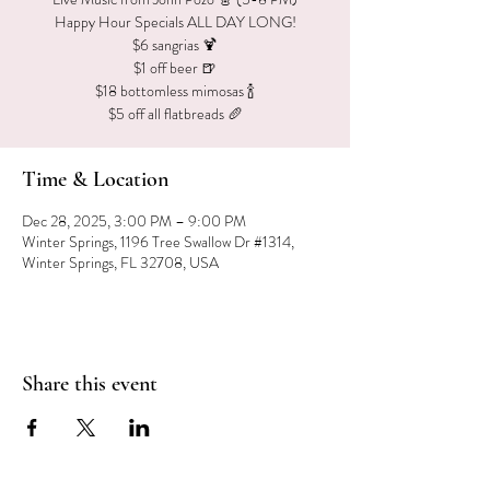
Happy Hour Specials ALL DAY LONG!
$6 sangrias 🍹
$1 off beer 🍺
$18 bottomless mimosas 🍾
$5 off all flatbreads 🥖
Time & Location
Dec 28, 2025, 3:00 PM – 9:00 PM
Winter Springs, 1196 Tree Swallow Dr #1314,
Winter Springs, FL 32708, USA
Share this event