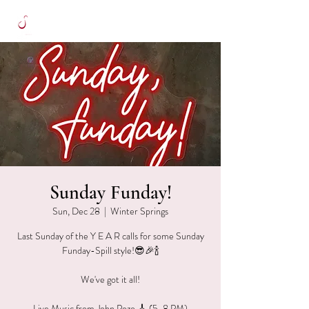
Sunday Funday!
Sun, Dec 28
  |  
Winter Springs
Last Sunday of the Y E A R calls for some Sunday
Funday-Spill style!😎🎉🍾
We've got it all!
Live Music from John Pozo 🎸 (5-8 PM)