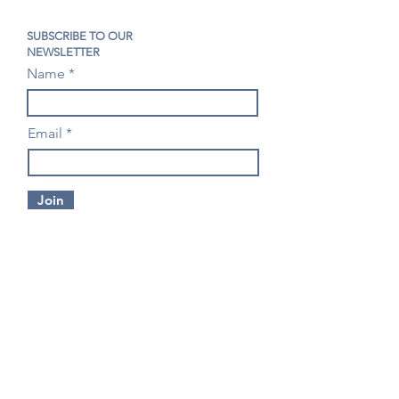
SUBSCRIBE TO OUR
NEWSLETTER
Name
Email
Join