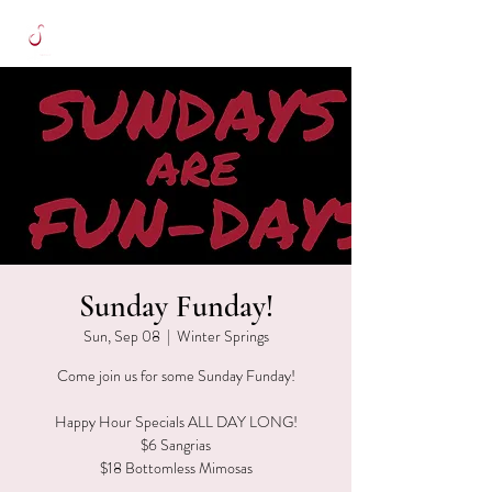
Sunday Funday!
Sun, Sep 08
  |  
Winter Springs
Come join us for some Sunday Funday!
Happy Hour Specials ALL DAY LONG!
$6 Sangrias
$18 Bottomless Mimosas