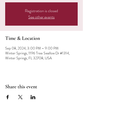
Registration is closed
See other events
Time & Location
Sep 08, 2024, 3:00 PM – 9:00 PM
Winter Springs, 1196 Tree Swallow Dr #1314,
Winter Springs, FL 32708, USA
Share this event