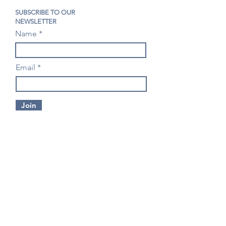
SUBSCRIBE TO OUR
NEWSLETTER
Name
Email
Join