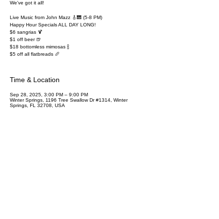
We've got it all!
Live Music from John Mazz 🎸🎹 (5-8 PM)
Happy Hour Specials ALL DAY LONG!
$6 sangrias 🍹
$1 off beer 🍺
$18 bottomless mimosas 🍾
$5 off all flatbreads 🥖
Time & Location
Sep 28, 2025, 3:00 PM – 9:00 PM
Winter Springs, 1196 Tree Swallow Dr #1314, Winter
Springs, FL 32708, USA
Share this event
SUBSCRIBE TO OUR NEWSLETTER
Name
Email
Join