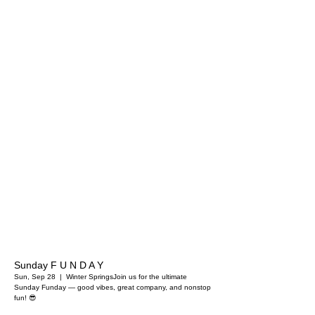
Sunday F U N D A Y
Sun, Sep 28
  |  
Winter Springs
Join us for the ultimate
Sunday Funday — good vibes, great company, and nonstop
fun! 😎