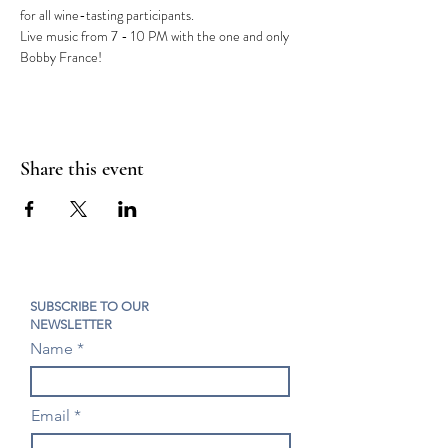
for all wine-tasting participants.
Live music from 7 - 10 PM with the one and only 
Bobby France!
Share this event
SUBSCRIBE TO OUR
NEWSLETTER
Name
Email