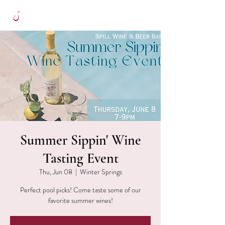
Summer Sippin' Wine
Tasting Event
Thu, Jun 08
  |  
Winter Springs
Perfect pool picks! Come taste some of our
favorite summer wines!