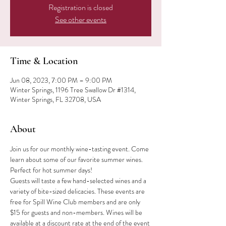
Registration is closed
See other events
Time & Location
Jun 08, 2023, 7:00 PM – 9:00 PM
Winter Springs, 1196 Tree Swallow Dr #1314,
Winter Springs, FL 32708, USA
About
Join us for our monthly wine-tasting event. Come 
learn about some of our favorite summer wines. 
Perfect for hot summer days!
Guests will taste a few hand-selected wines and a 
variety of bite-sized delicacies. These events are 
free for Spill Wine Club members and are only 
$15 for guests and non-members. Wines will be 
available at a discount rate at the end of the event 