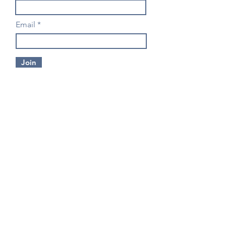
Email
Join