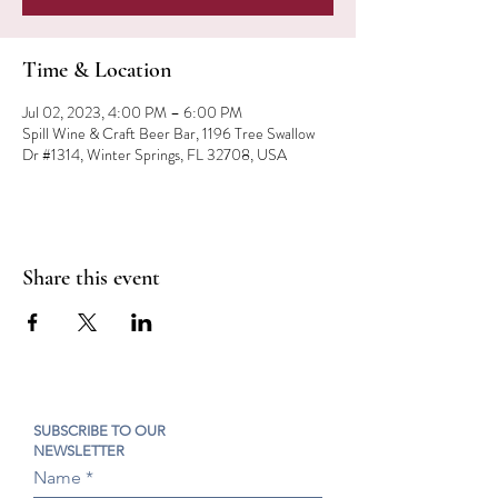
Time & Location
Jul 02, 2023, 4:00 PM – 6:00 PM
Spill Wine & Craft Beer Bar, 1196 Tree Swallow
Dr #1314, Winter Springs, FL 32708, USA
Share this event
SUBSCRIBE TO OUR
NEWSLETTER
Name