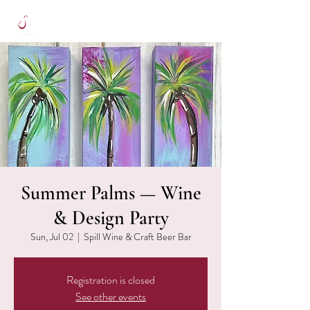
Summer Palms — Wine
& Design Party
Sun, Jul 02
  |  
Spill Wine & Craft Beer Bar
Registration is closed
See other events