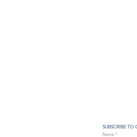
CONTACT US
SUBSCRIBE TO
407- 278- 8219
Name
spillwineandbeerbar@gmail.com