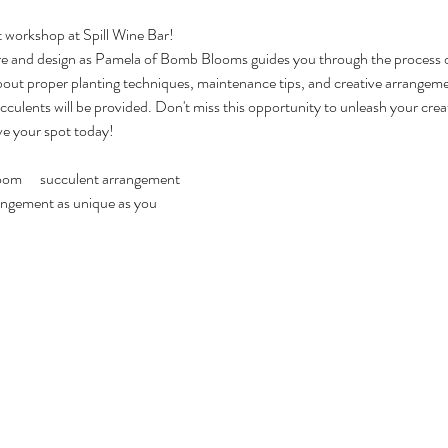
t workshop at Spill Wine Bar!
are and design as Pamela of Bomb Blooms guides you through the process o
out proper planting techniques, maintenance tips, and creative arrangem
ucculents will be provided. Don't miss this opportunity to unleash your crea
ve your spot today!
m      succulent arrangement
rrangement as unique as you