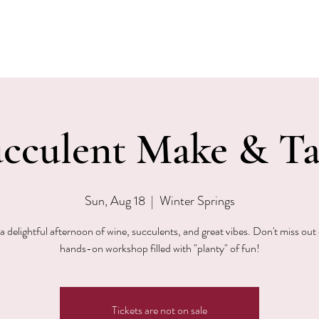
EVENTS
MENU & SPECIALS
WINE CLUB
PRIVAT
cculent Make & T
Sun, Aug 18
  |  
Winter Springs
a delightful afternoon of wine, succulents, and great vibes. Don't miss out 
hands-on workshop filled with "planty" of fun!
Tickets are not on sale