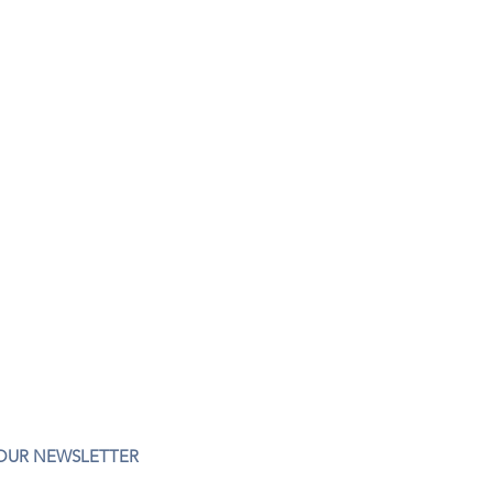
 OUR NEWSLETTER