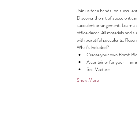
Join us for a hands-on succulen
Discover the art of succulent c
succulent arrangement. Learn ab
office decor. All materials and s
with beautiful succulents. Reser
What's Included?
Create your own Bomb Bloo
A container for your      a
Soil Mixture
Show More