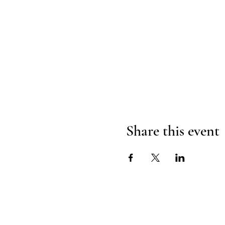
Share this event