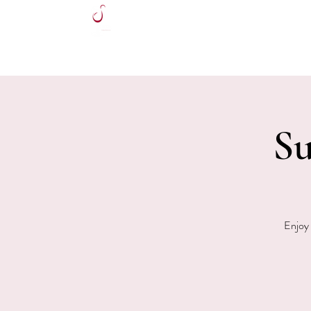
HOME
Su
Enjoy 