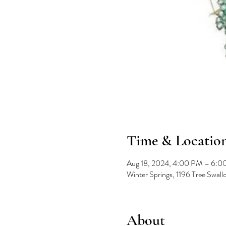
Time & Locatio
Aug 18, 2024, 4:00 PM – 6:
Winter Springs, 1196 Tree Swal
About