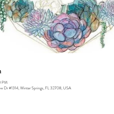
n
00 PM
low Dr #1314, Winter Springs, FL 32708, USA