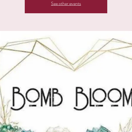
See other events