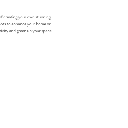
f creating your own stunning 
ents to enhance your home or 
tivity and green up your space 