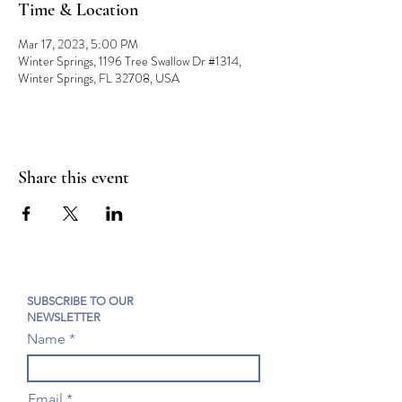
Time & Location
Mar 17, 2023, 5:00 PM
Winter Springs, 1196 Tree Swallow Dr #1314,
Winter Springs, FL 32708, USA
Share this event
SUBSCRIBE TO OUR
NEWSLETTER
Name
Email