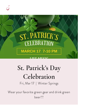
St. Patrick’s Day
Celebration
Fri, Mar 17
  |  
Winter Springs
Wear your favorite green gear and drink green
beer!!!