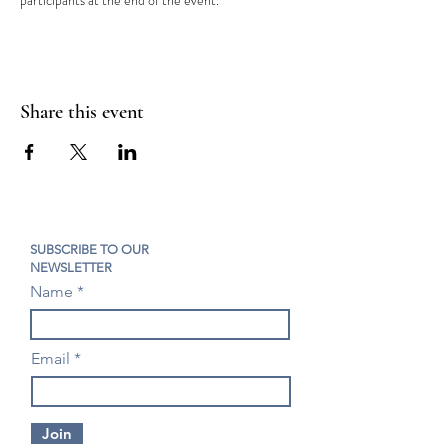
participants at the end of the event.
Share this event
SUBSCRIBE TO OUR
NEWSLETTER
Name
Email
Join