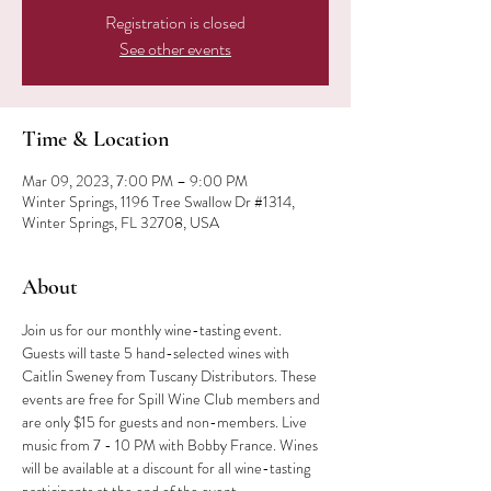
Registration is closed
See other events
Time & Location
Mar 09, 2023, 7:00 PM – 9:00 PM
Winter Springs, 1196 Tree Swallow Dr #1314,
Winter Springs, FL 32708, USA
About
Join us for our monthly wine-tasting event. 
Guests will taste 5 hand-selected wines with 
Caitlin Sweney from Tuscany Distributors. These 
events are free for Spill Wine Club members and 
are only $15 for guests and non-members. Live 
music from 7 - 10 PM with Bobby France. Wines 
will be available at a discount for all wine-tasting 