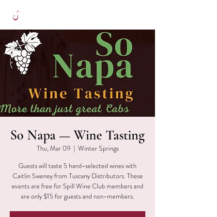
So Napa — Wine Tasting
Thu, Mar 09
  |  
Winter Springs
Guests will taste 5 hand-selected wines with
Caitlin Sweney from Tuscany Distributors. These
events are free for Spill Wine Club members and
are only $15 for guests and non-members.