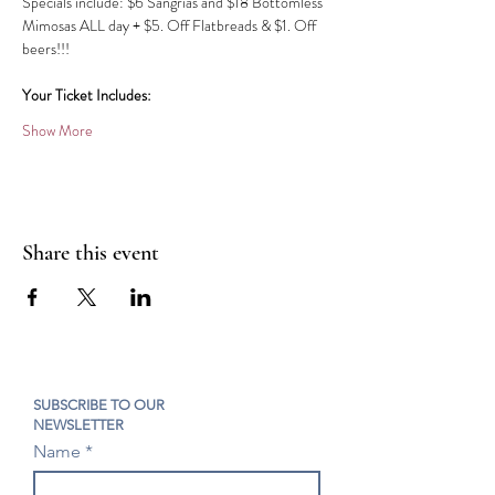
Specials include: $6 Sangrias and $18 Bottomless 
Mimosas ALL day​​ + $5. Off Flatbreads & $1. Off 
beers!!!
Your Ticket Includes:
Show More
Share this event
SUBSCRIBE TO OUR
NEWSLETTER
Name