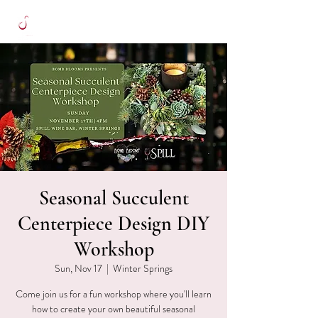
Seasonal Succulent
Centerpiece Design DIY
Workshop
Sun, Nov 17
  |  
Winter Springs
Come join us for a fun workshop where you'll learn
how to create your own beautiful seasonal