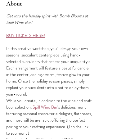
About
Get into the holiday spirit with Bomb Blooms at 
Spill Wine Bar!
BUY TICKETS HERE!
In this creative workshop, you’ll design your own 
seasonal succulent centerpiece using hand-
selected succulents that reflect your unique style. 
Each arrangement will feature a beautiful candle 
in the center, adding a warm, festive glow to your 
home. Once the holiday season passes, simply 
replant your succulents into a pot to enjoy them 
year-round.
While you create, in addition to the wine and craft 
beer selection, 
Spill Wine Bar
’s delicious menu 
featuring seasonal charcuterie delights, flatbreads, 
and more will be available, offering the perfect 
pairing to your crafting experience. (Tap the link 
to see menu)