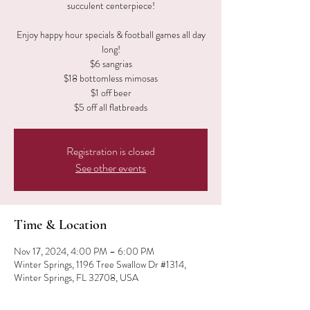
succulent centerpiece!
Enjoy happy hour specials & football games all day
long!
$6 sangrias
$18 bottomless mimosas
$1 off beer
$5 off all flatbreads
Registration is closed
See other events
Time & Location
Nov 17, 2024, 4:00 PM – 6:00 PM
Winter Springs, 1196 Tree Swallow Dr #1314,
Winter Springs, FL 32708, USA