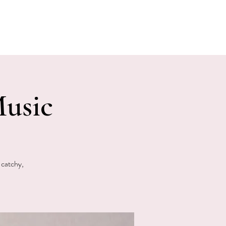
E EVENTS
PHOTOS
CONTACT
usic
 catchy,