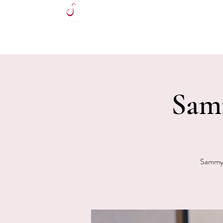
HOME
Sam
Sammy V