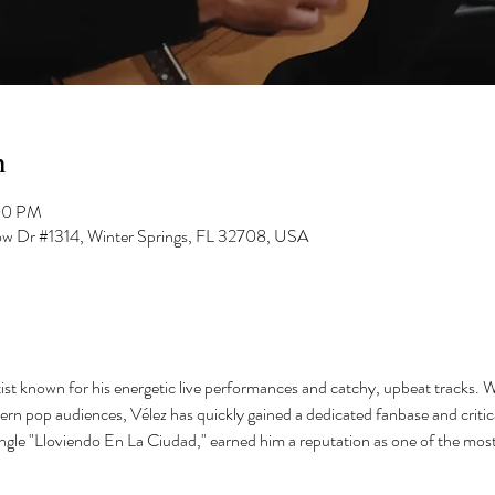
n
00 PM
low Dr #1314, Winter Springs, FL 32708, USA
ist known for his energetic live performances and catchy, upbeat tracks. Wi
ern pop audiences, Vélez has quickly gained a dedicated fanbase and critica
ingle "Lloviendo En La Ciudad," earned him a reputation as one of the most 