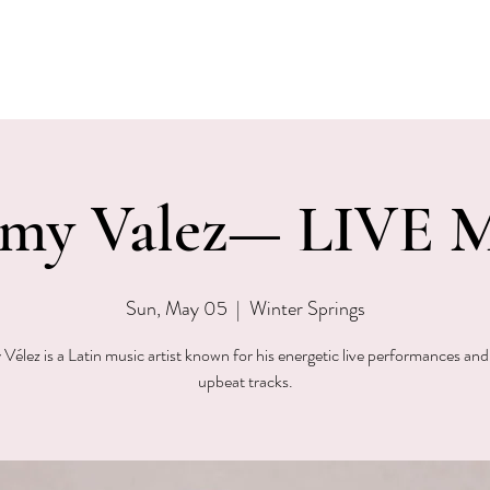
EVENTS
MENU & SPECIALS
WINE CLUB
PRIVAT
my Valez— LIVE M
Sun, May 05
  |  
Winter Springs
élez is a Latin music artist known for his energetic live performances and
upbeat tracks.