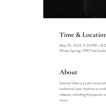
Time & Locatio
May 05, 2024, 5:00 PM – 8:
Winter Springs, 1196 Tree Swal
About
Sammy Vélez is a Latin music art
traditional Latin rhythms to mod
releases, including the popular s
music.