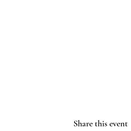
Share this event