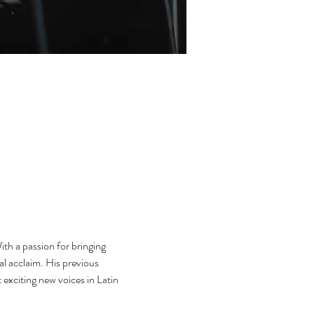
th a passion for bringing 
l acclaim. His previous 
exciting new voices in Latin 