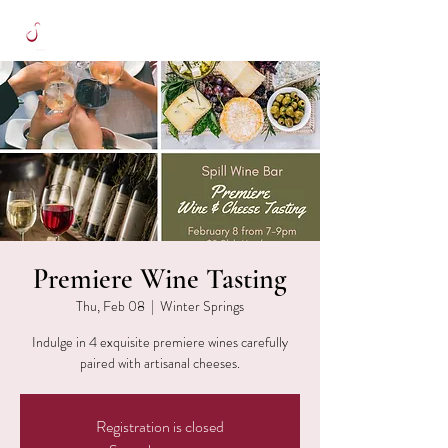
Premiere Wine Tasting
Thu, Feb 08
  |  
Winter Springs
Indulge in 4 exquisite premiere wines carefully
paired with artisanal cheeses.
Registration is closed