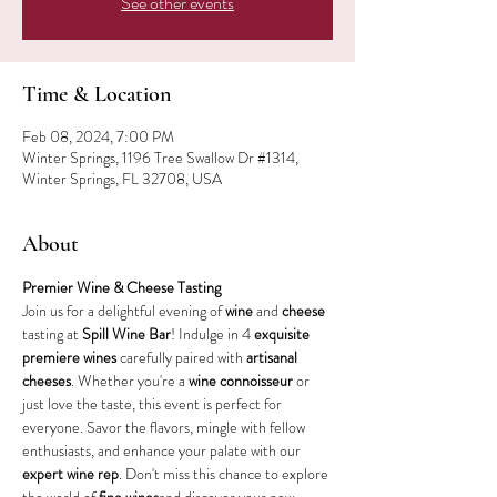
See other events
Time & Location
Feb 08, 2024, 7:00 PM
Winter Springs, 1196 Tree Swallow Dr #1314,
Winter Springs, FL 32708, USA
About
Premier Wine & Cheese Tasting
Join us for a delightful evening of 
wine
 and 
cheese
tasting at 
Spill Wine Bar
! Indulge in 4 
exquisite 
premiere wines
 carefully paired with 
artisanal 
cheeses
. Whether you're a 
wine connoisseur
 or 
just love the taste, this event is perfect for 
everyone. Savor the flavors, mingle with fellow 
enthusiasts, and enhance your palate with our 
expert wine rep
. Don't miss this chance to explore 