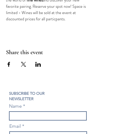
the world of 
fine wines
and discover your new 
favorite pairing. Reserve your spot now! Space is 
limited - Wines will be sold at the event at 
discounted prices for all particpants.
Share this event
SUBSCRIBE TO OUR
NEWSLETTER
Name
Email