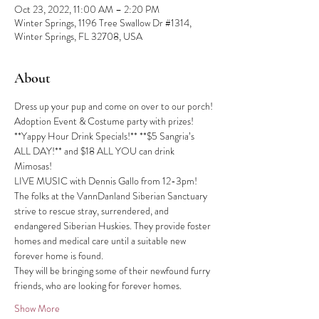
Oct 23, 2022, 11:00 AM – 2:20 PM
Winter Springs, 1196 Tree Swallow Dr #1314,
Winter Springs, FL 32708, USA
About
Dress up your pup and come on over to our porch!
Adoption Event & Costume party with prizes!
**Yappy Hour Drink Specials!** **$5 Sangria’s 
ALL DAY!** and $18 ALL YOU can drink 
Mimosas!
LIVE MUSIC with Dennis Gallo from 12-3pm!
The folks at the VannDanland Siberian Sanctuary 
strive to rescue stray, surrendered, and 
endangered Siberian Huskies. They provide foster 
homes and medical care until a suitable new 
forever home is found.
They will be bringing some of their newfound furry 
friends, who are looking for forever homes.
Show More