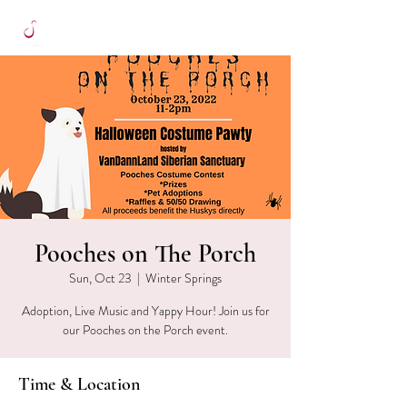
Pooches on The Porch
Sun, Oct 23
  |  
Winter Springs
Adoption, Live Music and Yappy Hour! Join us for
our Pooches on the Porch event.
Time & Location