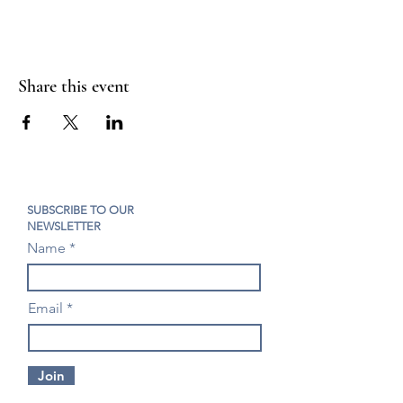
Share this event
SUBSCRIBE TO OUR
NEWSLETTER
Name
Email
Join