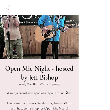
Open Mic Night - hosted
by Jeff Bishop
Wed, Mar 18
  |  
Winter Springs
A mic, a crowd, and good energy all around 🎤✨
Join us each and every Wednesday from 6-9 pm
with host Jeff Bishop for Open Mic Night!