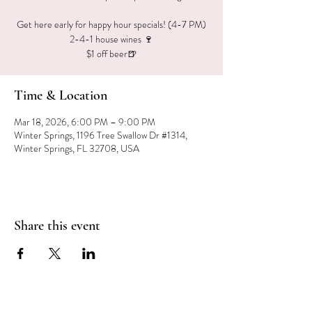
Get here early for happy hour specials! (4-7 PM)
2-4-1 house wines 🍷
$1 off beer🍺
Time & Location
Mar 18, 2026, 6:00 PM – 9:00 PM
Winter Springs, 1196 Tree Swallow Dr #1314,
Winter Springs, FL 32708, USA
Share this event