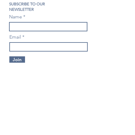
SUBSCRIBE TO OUR
NEWSLETTER
Name
Email
Join