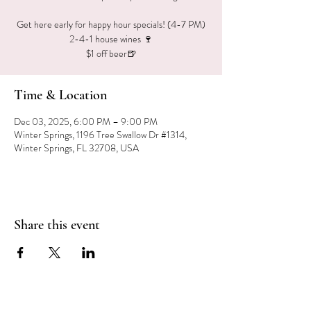
Get here early for happy hour specials! (4-7 PM)
2-4-1 house wines 🍷
$1 off beer🍺
Time & Location
Dec 03, 2025, 6:00 PM – 9:00 PM
Winter Springs, 1196 Tree Swallow Dr #1314,
Winter Springs, FL 32708, USA
Share this event