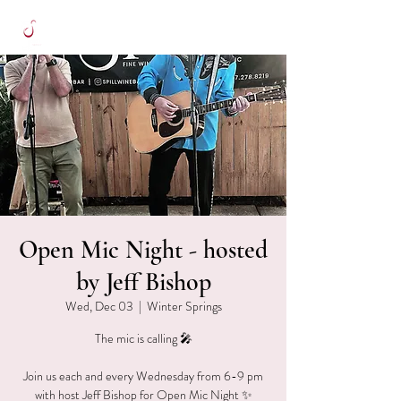
Open Mic Night - hosted
by Jeff Bishop
Wed, Dec 03
  |  
Winter Springs
The mic is calling 🎤
Join us each and every Wednesday from 6-9 pm
with host Jeff Bishop for Open Mic Night ✨