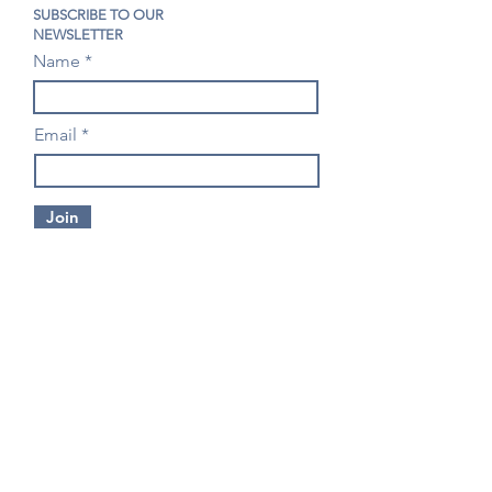
SUBSCRIBE TO OUR
NEWSLETTER
Name
Email
Join