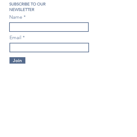
SUBSCRIBE TO OUR
NEWSLETTER
Name
Email
Join