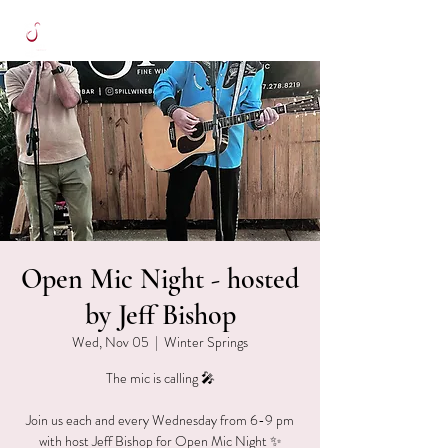
Open Mic Night - hosted
by Jeff Bishop
Wed, Nov 05
  |  
Winter Springs
The mic is calling 🎤
Join us each and every Wednesday from 6-9 pm
with host Jeff Bishop for Open Mic Night ✨