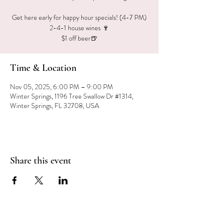
Get here early for happy hour specials! (4-7 PM)
2-4-1 house wines 🍷
$1 off beer🍺
Time & Location
Nov 05, 2025, 6:00 PM – 9:00 PM
Winter Springs, 1196 Tree Swallow Dr #1314,
Winter Springs, FL 32708, USA
Share this event