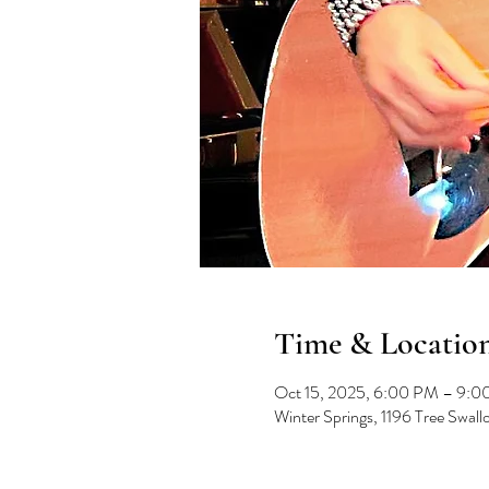
Time & Locatio
Oct 15, 2025, 6:00 PM – 9:
Winter Springs, 1196 Tree Swal