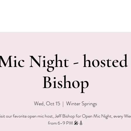
EVENTS
MENU & SPECIALS
WINE CLUB
PRIVAT
ic Night - hosted 
Bishop
Wed, Oct 15
  |  
Winter Springs
sit our favorite open mic host, Jeff Bishop for Open Mic Night, every W
from 6-9 PM 🎤🎸