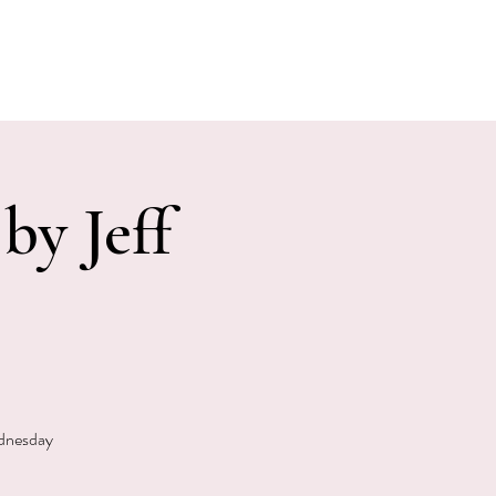
E EVENTS
PHOTOS
CONTACT
by Jeff
ednesday