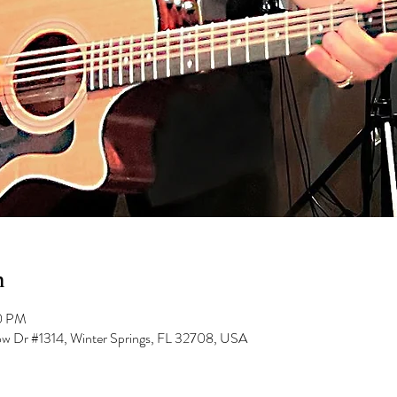
n
00 PM
low Dr #1314, Winter Springs, FL 32708, USA