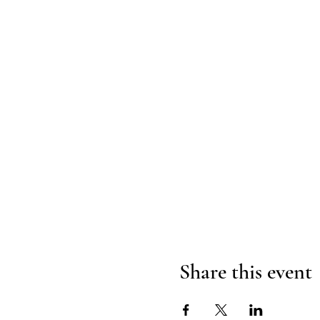
Share this event