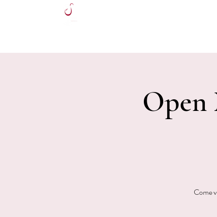
HOME
Open M
Come vi