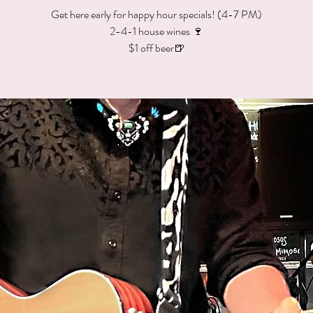
Get here early for happy hour specials! (4-7 PM)
2-4-1 house wines 🍷
$1 off beer🍺