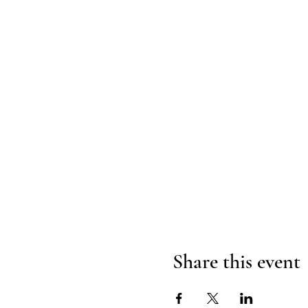
Share this event