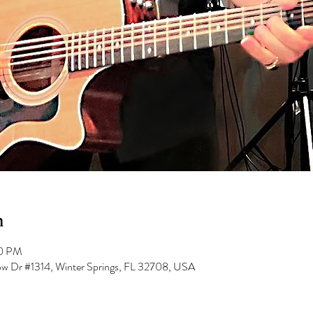
n
00 PM
low Dr #1314, Winter Springs, FL 32708, USA