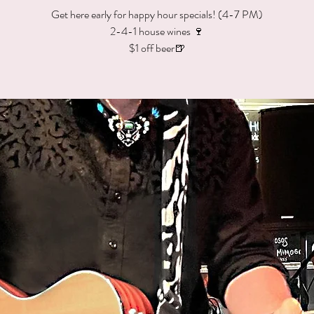
Get here early for happy hour specials! (4-7 PM)
2-4-1 house wines 🍷
$1 off beer🍺