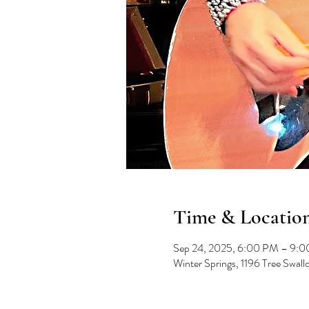
Time & Locatio
Sep 24, 2025, 6:00 PM – 9:
Winter Springs, 1196 Tree Swal