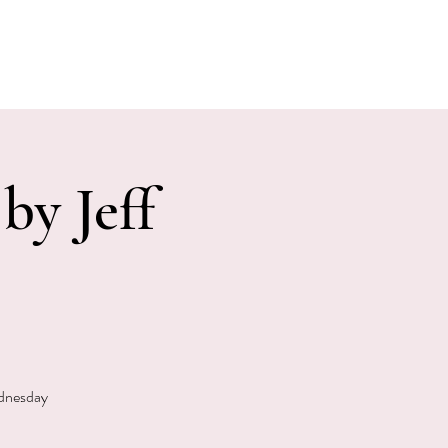
E EVENTS
PHOTOS
CONTACT
by Jeff
ednesday