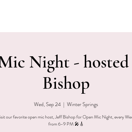
EVENTS
MENU & SPECIALS
WINE CLUB
PRIVAT
ic Night - hosted 
Bishop
Wed, Sep 24
  |  
Winter Springs
sit our favorite open mic host, Jeff Bishop for Open Mic Night, every W
from 6-9 PM 🎤🎸