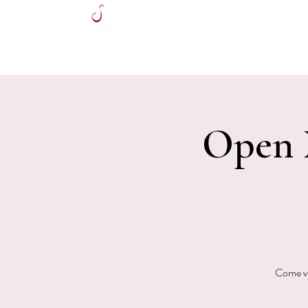
HOME
Open M
Come vi