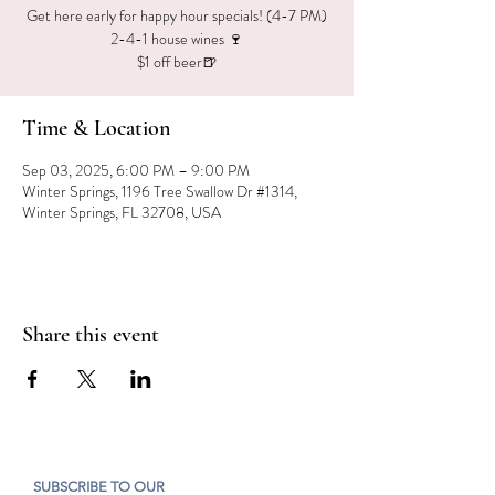
Get here early for happy hour specials! (4-7 PM)
2-4-1 house wines 🍷
$1 off beer🍺
Time & Location
Sep 03, 2025, 6:00 PM – 9:00 PM
Winter Springs, 1196 Tree Swallow Dr #1314,
Winter Springs, FL 32708, USA
Share this event
SUBSCRIBE TO OUR