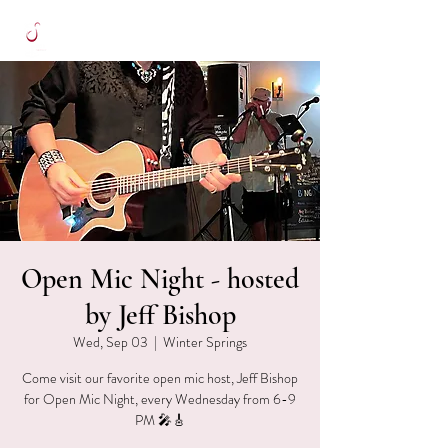
Open Mic Night - hosted
by Jeff Bishop
Wed, Sep 03
  |  
Winter Springs
Come visit our favorite open mic host, Jeff Bishop
for Open Mic Night, every Wednesday from 6-9
PM 🎤🎸