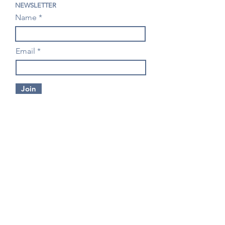
NEWSLETTER
Name
Email
Join