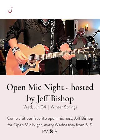
Open Mic Night - hosted
by Jeff Bishop
Wed, Jun 04
  |  
Winter Springs
Come visit our favorite open mic host, Jeff Bishop
for Open Mic Night, every Wednesday from 6-9
PM 🎤🎸