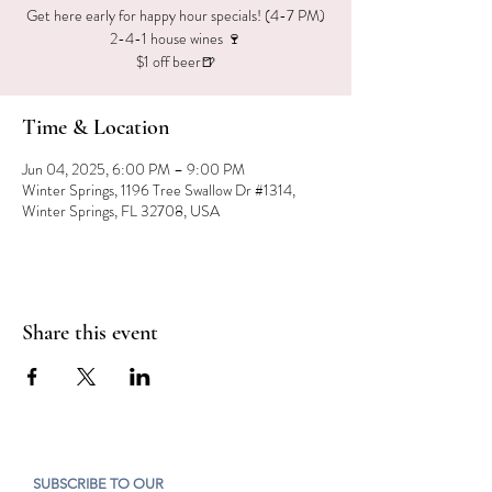
Get here early for happy hour specials! (4-7 PM)
2-4-1 house wines 🍷
$1 off beer🍺
Time & Location
Jun 04, 2025, 6:00 PM – 9:00 PM
Winter Springs, 1196 Tree Swallow Dr #1314,
Winter Springs, FL 32708, USA
Share this event
SUBSCRIBE TO OUR