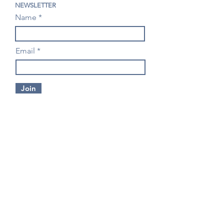
NEWSLETTER
Name
Email
Join