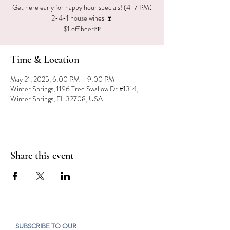
Get here early for happy hour specials! (4-7 PM)
2-4-1 house wines 🍷
$1 off beer🍺
Time & Location
May 21, 2025, 6:00 PM – 9:00 PM
Winter Springs, 1196 Tree Swallow Dr #1314,
Winter Springs, FL 32708, USA
Share this event
SUBSCRIBE TO OUR