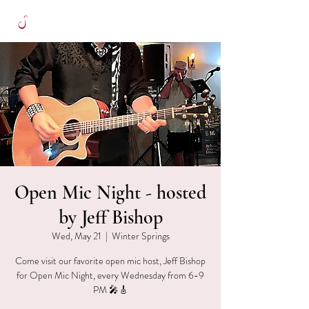
Open Mic Night - hosted
by Jeff Bishop
Wed, May 21
  |  
Winter Springs
Come visit our favorite open mic host, Jeff Bishop
for Open Mic Night, every Wednesday from 6-9
PM 🎤🎸