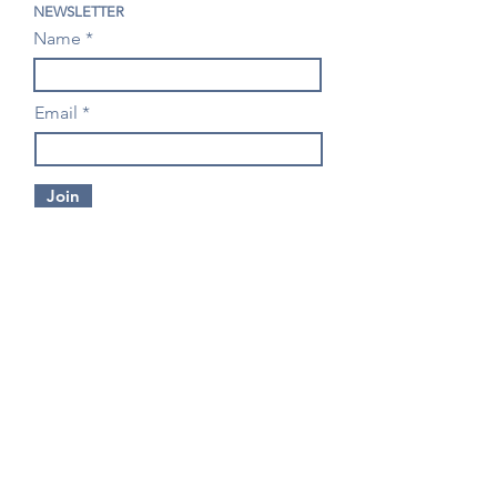
NEWSLETTER
Name
Email
Join