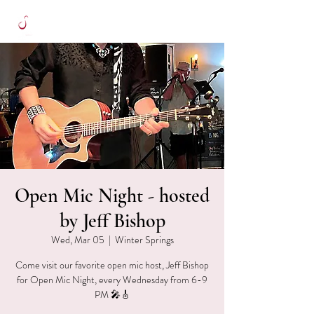
Open Mic Night - hosted
by Jeff Bishop
Wed, Mar 05
  |  
Winter Springs
Come visit our favorite open mic host, Jeff Bishop
for Open Mic Night, every Wednesday from 6-9
PM 🎤🎸