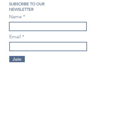
SUBSCRIBE TO OUR
NEWSLETTER
Name
Email
Join