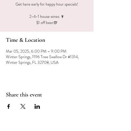
Get here early for happy hour specials!
2-4-1 house wines 🍷
$1 off beer🍺
Time & Location
Mar 05, 2025, 6:00 PM – 9:00 PM
Winter Springs, 1196 Tree Swallow Dr #1314,
Winter Springs, FL 32708, USA
Share this event