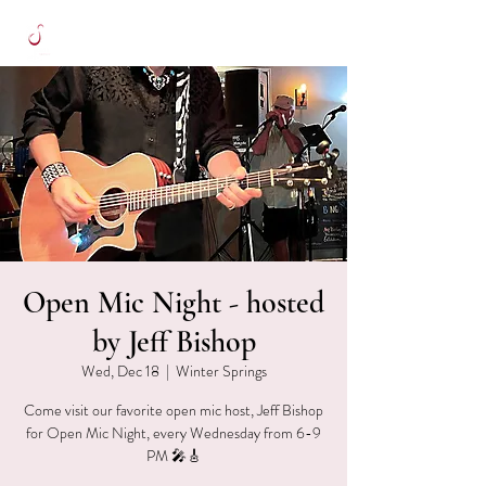
Open Mic Night - hosted
by Jeff Bishop
Wed, Dec 18
  |  
Winter Springs
Come visit our favorite open mic host, Jeff Bishop
for Open Mic Night, every Wednesday from 6-9
PM 🎤🎸