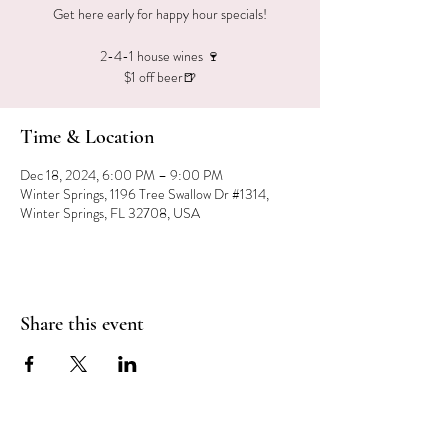
Get here early for happy hour specials!
2-4-1 house wines 🍷
$1 off beer🍺
Time & Location
Dec 18, 2024, 6:00 PM – 9:00 PM
Winter Springs, 1196 Tree Swallow Dr #1314,
Winter Springs, FL 32708, USA
Share this event