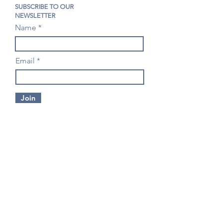
SUBSCRIBE TO OUR
NEWSLETTER
Name
Email
Join