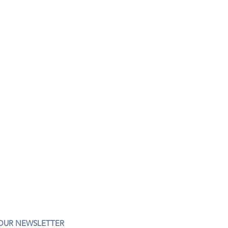
 OUR NEWSLETTER