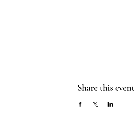
Share this event