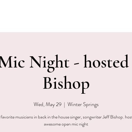
EVENTS
MENU & SPECIALS
WINE CLUB
PRIVAT
ic Night - hosted 
Bishop
Wed, May 29
  |  
Winter Springs
favorite musicians in back in the house singer, songwriter Jeff Bishop. hos
awesome open mic night