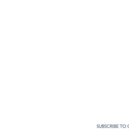
CONTACT US
SUBSCRIBE TO