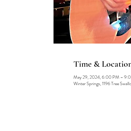
Time & Locatio
May 29, 2024, 6:00 PM – 9:
Winter Springs, 1196 Tree Swal