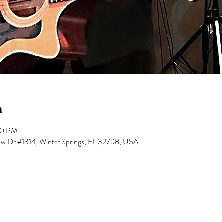
n
00 PM
low Dr #1314, Winter Springs, FL 32708, USA