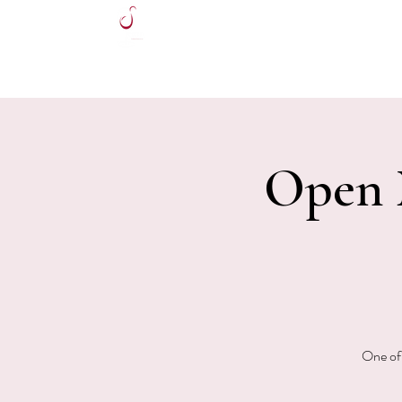
HOME
Open M
One of 