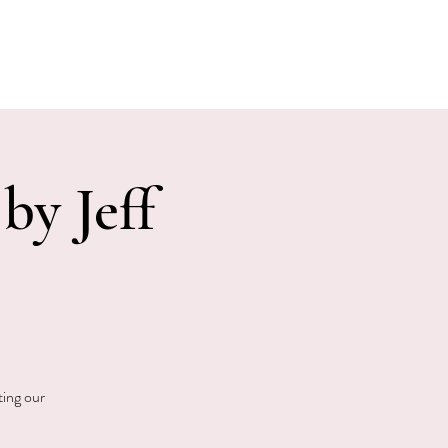
E EVENTS
PHOTOS
CONTACT
by Jeff
ting our