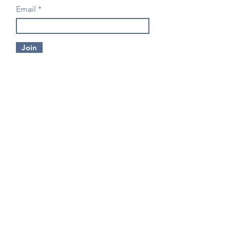
Email
Join
CONTACT US