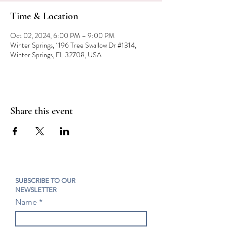
Time & Location
Oct 02, 2024, 6:00 PM – 9:00 PM
Winter Springs, 1196 Tree Swallow Dr #1314,
Winter Springs, FL 32708, USA
Share this event
SUBSCRIBE TO OUR
NEWSLETTER
Name