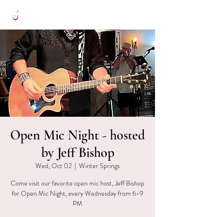
Open Mic Night - hosted
by Jeff Bishop
Wed, Oct 02
  |  
Winter Springs
Come visit our favorite open mic host, Jeff Bishop
for Open Mic Night, every Wednesday from 6-9
PM