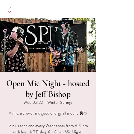
Open Mic Night - hosted
by Jeff Bishop
Wed, Jul 22
  |  
Winter Springs
A mic, a crowd, and good energy all around 🎤✨
Join us each and every Wednesday from 6-9 pm
with host Jeff Bishop for Open Mic Night!