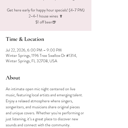
Get here early for happy hour specials! (4-7 PM)
2-4-1 house wines 🍷
$1 off beer🍺
Time & Location
Jul 22, 2026, 6:00 PM – 9:00 PM
Winter Springs, 1196 Tree Swallow Dr #1314,
Winter Springs, FL 32708, USA
About
An intimate open mic night centered on live 
music, featuring local artists and emerging talent. 
Enjoy a relaxed atmosphere where singers, 
songwriters, and musicians share original pieces 
and unique covers. Whether you're performing or 
just listening, it’s a great place to discover new 
sounds and connect with the community.