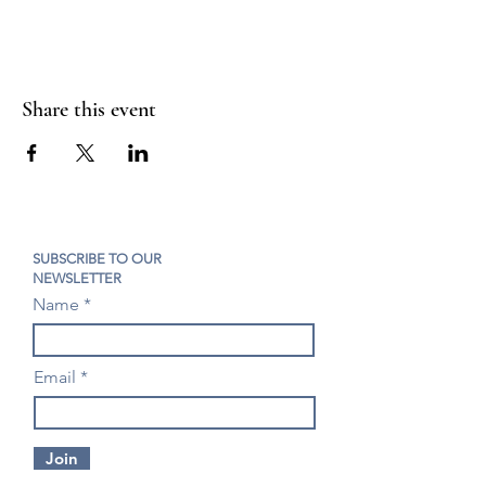
Share this event
SUBSCRIBE TO OUR
NEWSLETTER
Name
Email
Join