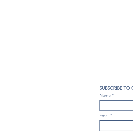
CONTACT US
SUBSCRIBE TO
407- 278- 8219
Name
spillwineandbeerbar@gmail.com
VISIT US
1196 Tree Swallow Dr. #1314
Email
Winter Springs. FL 32708
Mondays: Closed