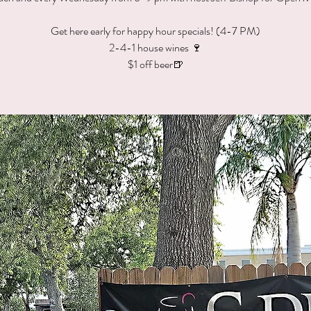
Get here early for happy hour specials! (4-7 PM)
2-4-1 house wines 🍷
$1 off beer🍺