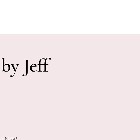
E EVENTS
PHOTOS
CONTACT
by Jeff
ic Night!