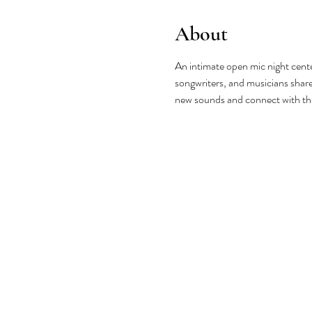
About
An intimate open mic night cente
songwriters, and musicians share 
new sounds and connect with t