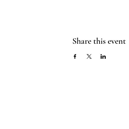
Share this event