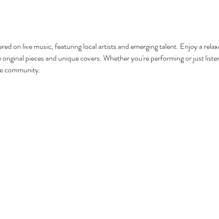
red on live music, featuring local artists and emerging talent. Enjoy a rel
original pieces and unique covers. Whether you're performing or just listenin
he community.