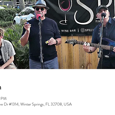
n
0 PM
low Dr #1314, Winter Springs, FL 32708, USA