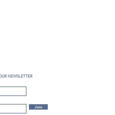
 OUR NEWSLETTER
Join