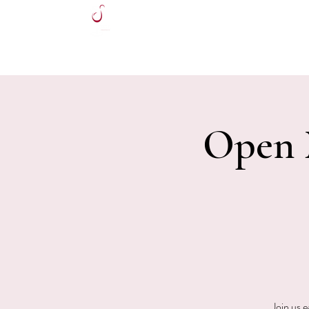
HOME
Open M
Join us 