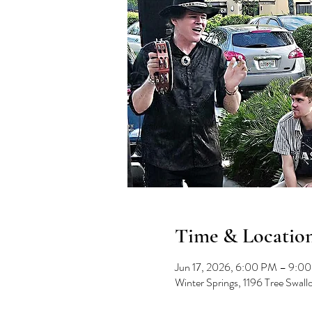
Time & Locatio
Jun 17, 2026, 6:00 PM – 9:0
Winter Springs, 1196 Tree Swal