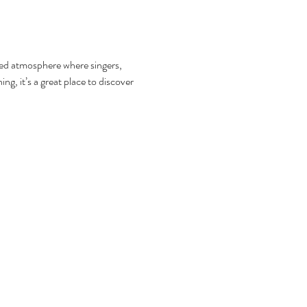
axed atmosphere where singers, 
g, it’s a great place to discover 