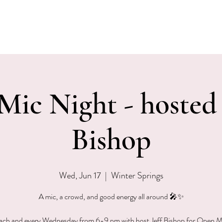
EVENTS
MENU & SPECIALS
WINE CLUB
PRIVAT
ic Night - hosted 
Bishop
Wed, Jun 17
  |  
Winter Springs
A mic, a crowd, and good energy all around 🎤✨
each and every Wednesday from 6-9 pm with host Jeff Bishop for Open M