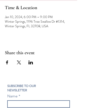
Time & Location
Jan 10, 2024, 6:00 PM – 9:00 PM
Winter Springs, 1196 Tree Swallow Dr #1314,
Winter Springs, FL 32708, USA
Share this event
SUBSCRIBE TO OUR
NEWSLETTER
Name