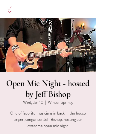
Open Mic Night - hosted
by Jeff Bishop
Wed, Jan 10
  |  
Winter Springs
One of favorite musicians in back in the house
singer, songwriter Jeff Bishop. hosting our
awesome open mic night