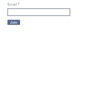
Email
Join
CONTACT US