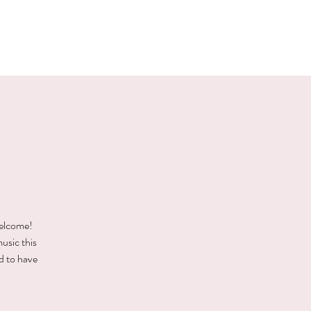
E EVENTS
PHOTOS
CONTACT
welcome!
music this
d to have