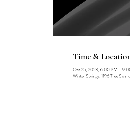
Time & Locatio
Oct 25, 2023, 6:00 PM – 9:
Winter Springs, 1196 Tree Swal