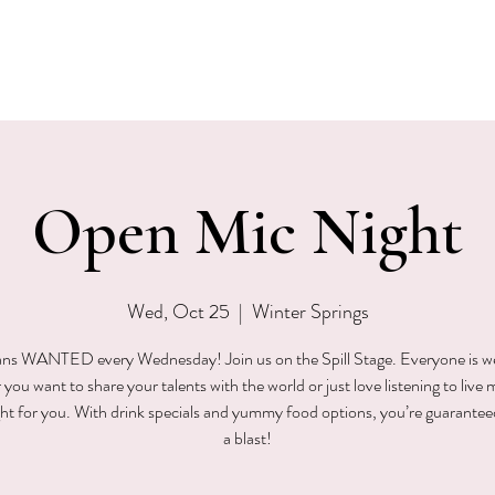
EVENTS
MENU & SPECIALS
WINE CLUB
PRIVAT
Open Mic Night
Wed, Oct 25
  |  
Winter Springs
ns WANTED every Wednesday! Join us on the Spill Stage. Everyone is 
ou want to share your talents with the world or just love listening to live 
ight for you. With drink specials and yummy food options, you’re guarantee