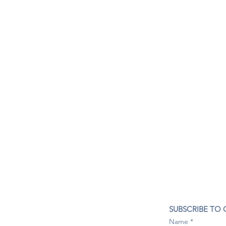
CONTACT US
SUBSCRIBE TO
407- 278- 8219
Name
spillwineandbeerbar@gmail.com