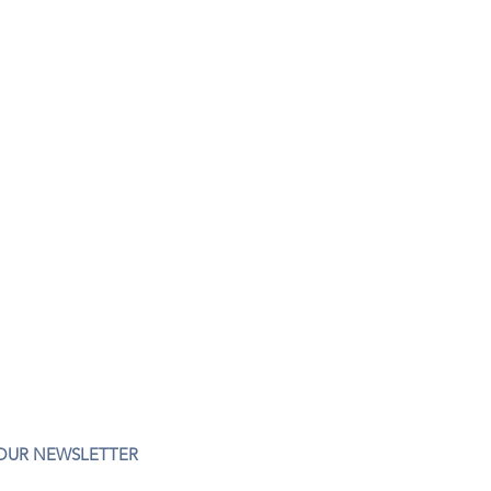
 OUR NEWSLETTER