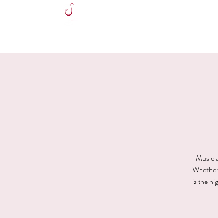
HOME
Musicia
Whether y
is the n