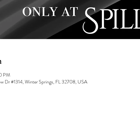
n
00 PM
low Dr #1314, Winter Springs, FL 32708, USA