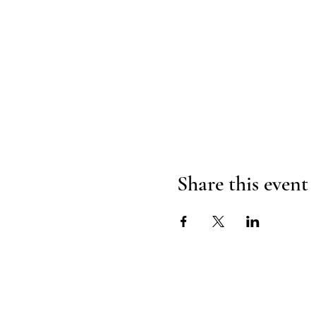
Share this event