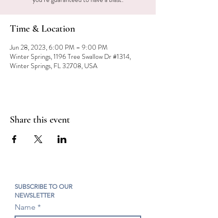
Time & Location
Jun 28, 2023, 6:00 PM – 9:00 PM
Winter Springs, 1196 Tree Swallow Dr #1314,
Winter Springs, FL 32708, USA
Share this event
SUBSCRIBE TO OUR
NEWSLETTER
Name