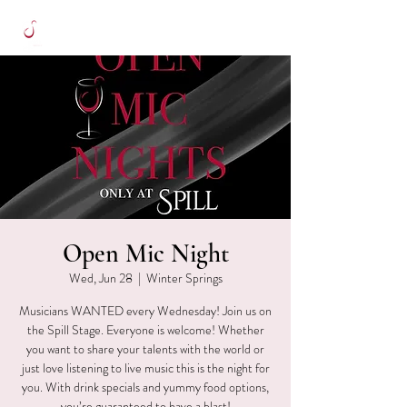
Open Mic Night
Wed, Jun 28
  |  
Winter Springs
Musicians WANTED every Wednesday! Join us on
the Spill Stage. Everyone is welcome! Whether
you want to share your talents with the world or
just love listening to live music this is the night for
you. With drink specials and yummy food options,