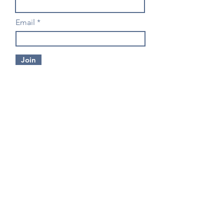
Email
Join