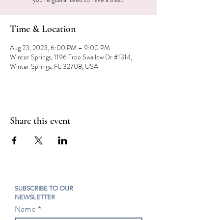
Time & Location
Aug 23, 2023, 6:00 PM – 9:00 PM
Winter Springs, 1196 Tree Swallow Dr #1314,
Winter Springs, FL 32708, USA
Share this event
SUBSCRIBE TO OUR
NEWSLETTER
Name