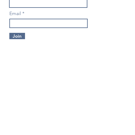
Email
Join