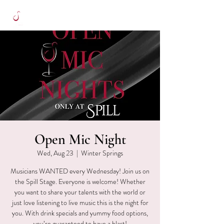
Open Mic Night
Wed, Aug 23
  |  
Winter Springs
Musicians WANTED every Wednesday! Join us on
the Spill Stage. Everyone is welcome! Whether
you want to share your talents with the world or
just love listening to live music this is the night for
you. With drink specials and yummy food options,