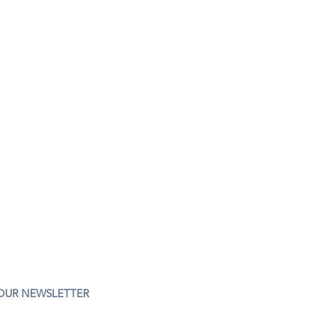
 OUR NEWSLETTER