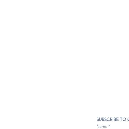
CONTACT US
SUBSCRIBE TO
407- 278- 8219
Name
spillwineandbeerbar@gmail.com