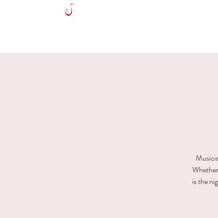
HOME
Musicia
Whether y
is the n