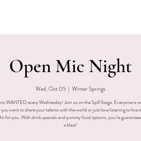
EVENTS
MENU & SPECIALS
WINE CLUB
PRIVAT
Open Mic Night
Wed, Oct 05
  |  
Winter Springs
ns WANTED every Wednesday! Join us on the Spill Stage. Everyone is 
ou want to share your talents with the world or just love listening to live 
ight for you. With drink specials and yummy food options, you’re guarantee