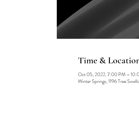
Time & Locatio
Oct 05, 2022, 7:00 PM – 10
Winter Springs, 1196 Tree Swal