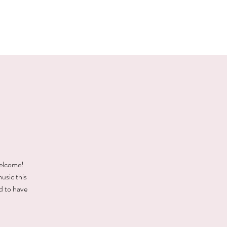
E EVENTS
PHOTOS
CONTACT
welcome!
music this
d to have