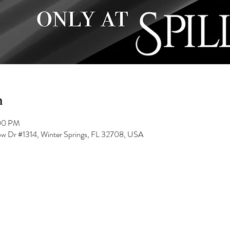
n
:00 PM
low Dr #1314, Winter Springs, FL 32708, USA