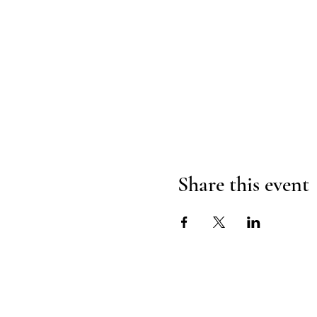
Share this event